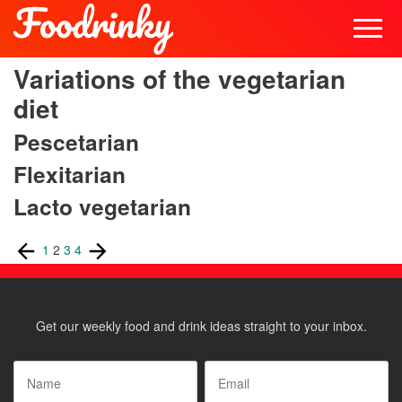
Variations of the vegetarian
diet
Pescetarian
Flexitarian
Lacto vegetarian
Posts
Previous
Page
Page
Page
Page
Next
1
2
3
4
page
page
pagination
Get our weekly food and drink ideas straight to your inbox.
Name
*
Email
*