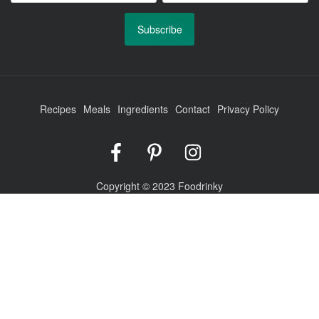
Recipes
Meals
Ingredients
Contact
Privacy Policy
Foodrinky
Foodrinky
Foodrinky
on
on
on
Facebook
Pinterest
Instagram
Copyright © 2023 Foodrinky