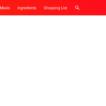
Meals
Ingredients
Shopping List
Search