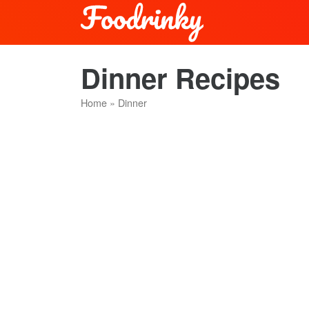
Dinner Recipes
Home
»
Dinner