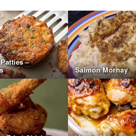
Patties –
s
Salmon Mornay