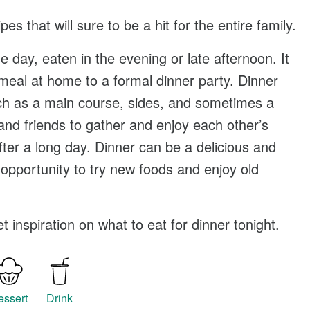
ipes
that will sure to be a hit for the entire family.
he day, eaten in the evening or late afternoon. It
eal at home to a formal dinner party. Dinner
such as a main course, sides, and sometimes a
 and friends to gather and enjoy each other’s
fter a long day. Dinner can be a delicious and
 opportunity to try new foods and enjoy old
 inspiration on what to eat for dinner tonight.
essert
Drink