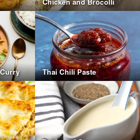
Chicken and Brocolli
 Curry
Thai Chili Paste