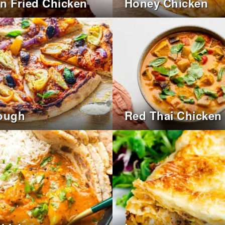
n Fried Chicken
Honey Chicken
ough
Red Thai Chicken