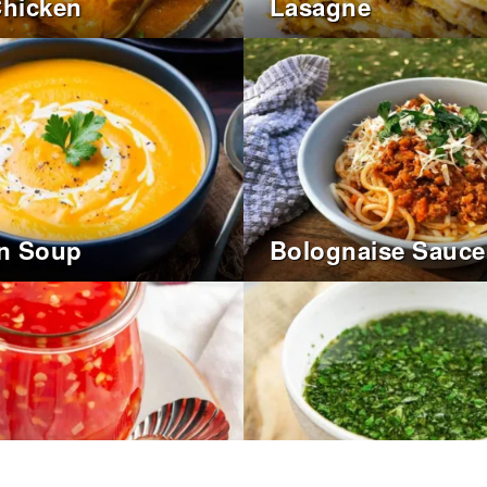
Chicken
Lasagne
n Soup
Bolognaise Sauce
hilli Dipping