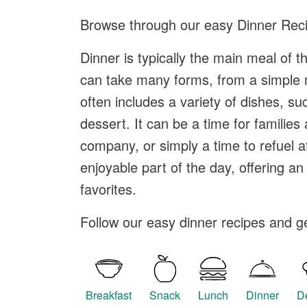
Browse through our easy
Dinner Rec
Dinner is typically the main meal of t
can take many forms, from a simple m
often includes a variety of dishes, 
dessert. It can be a time for families
company, or simply a time to refuel a
enjoyable part of the day, offering an
favorites.
Follow our easy dinner recipes and get
Breakfast
Snack
Lunch
Dinner
D