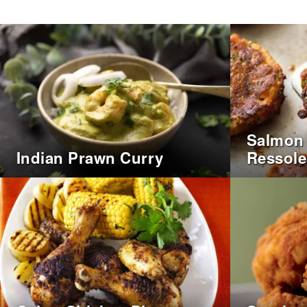
Salmon 
Indian Prawn Curry
Ressole