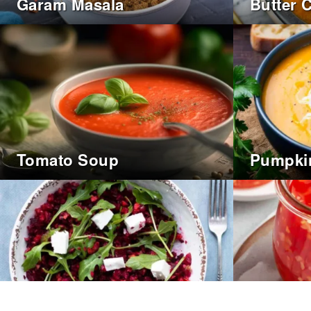
Garam Masala
Butter 
Tomato Soup
Pumpki
Sweet C