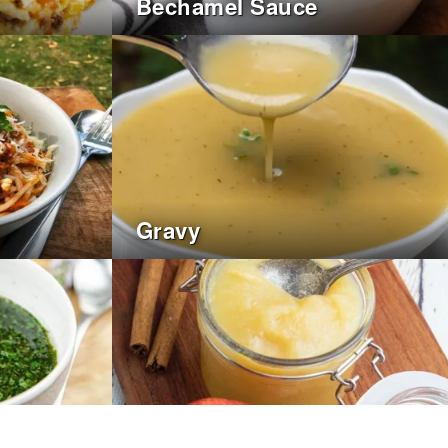
Bechamel Sauce
Gravy