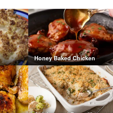
Honey Baked Chicken