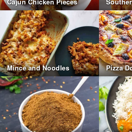
Cajun Chicken Pieces
Souther
Mince and Noodles
Pizza D