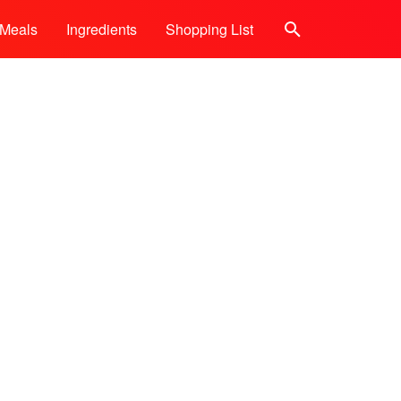
Meals
Ingredients
Shopping List
Search