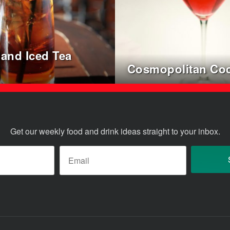
land Iced Tea
l
Cosmopolitan Coc
Get our weekly food and drink ideas straight to your inbox.
ame
*
Email
*