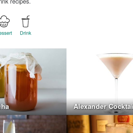
ink recipes.
essert
Drink
cha
Alexander Cocktai