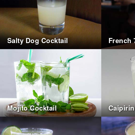
Salty Dog Cocktail
French 
Mojito Cocktail
Caipiri