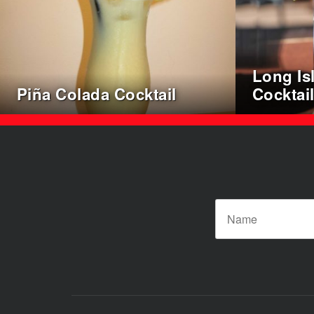
Long Is
Piña Colada Cocktail
Cocktai
Posts
pagination
N