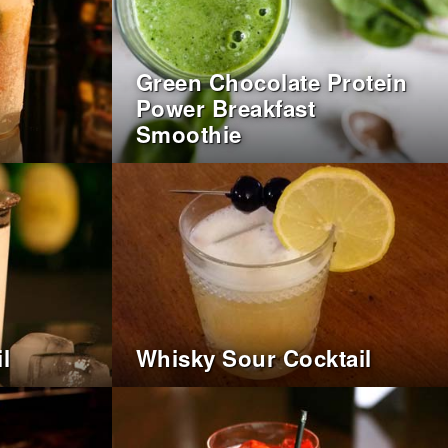
Green Chocolate Protein
Power Breakfast
Smoothie
l
Whisky Sour Cocktail