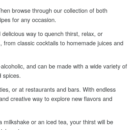
Then browse through our collection of both
cipes for any occasion.
delicious way to quench thirst, relax, or
, from classic cocktails to homemade juices and
-alcoholic, and can be made with a wide variety of
d spices.
ies, or at restaurants and bars. With endless
un and creative way to explore new flavors and
 milkshake or an iced tea, your thirst will be