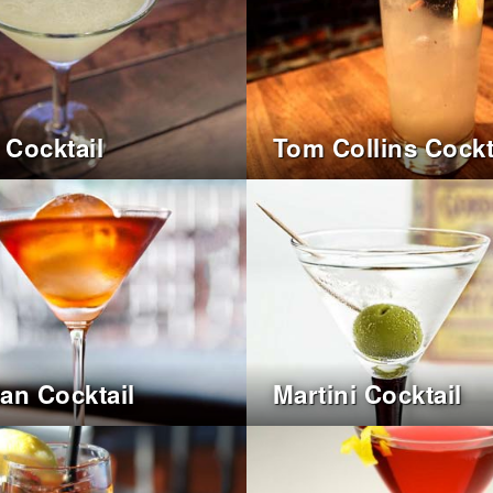
 Cocktail
Tom Collins Cockt
an Cocktail
Martini Cocktail