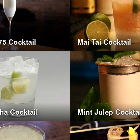
75 Cocktail
Mai Tai Cocktail
nha Cocktail
Mint Julep Cocktai