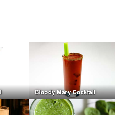
l
Bloody Mary Cocktail