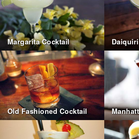
Margarita Cocktail
Daiquiri
Old Fashioned Cocktail
Manhatt