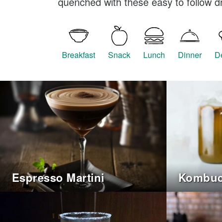
quenched with these easy to follow dr
Breakfast
Snack
Lunch
Dinner
D
Espresso Martini
Kombu