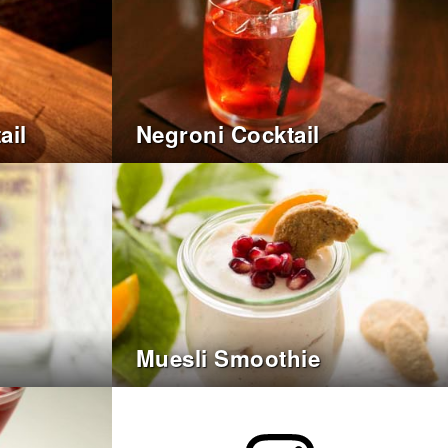
ail
Negroni Cocktail
Muesli Smoothie