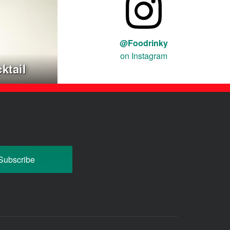
@Foodrinky
on Instagram
ktail