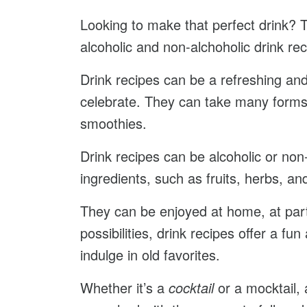
Looking to make that perfect drink? 
alcoholic and non-alchoholic drink re
Drink recipes can be a refreshing and 
celebrate. They can take many forms
smoothies.
Drink recipes can be alcoholic or non
ingredients, such as fruits, herbs, an
They can be enjoyed at home, at part
possibilities, drink recipes offer a f
indulge in old favorites.
Whether it’s a
cocktail
or a mocktail, a