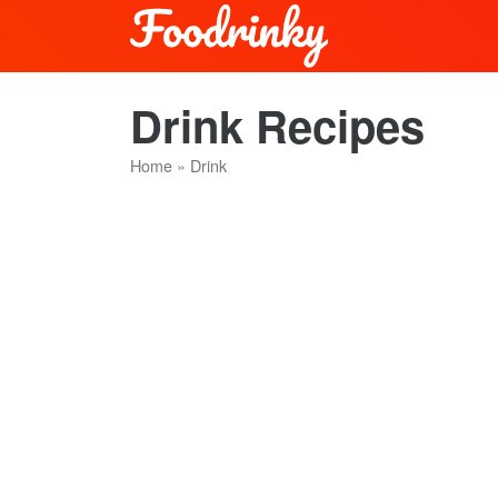
Drink Recipes
Home
»
Drink