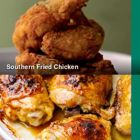
Southern Fried Chicken