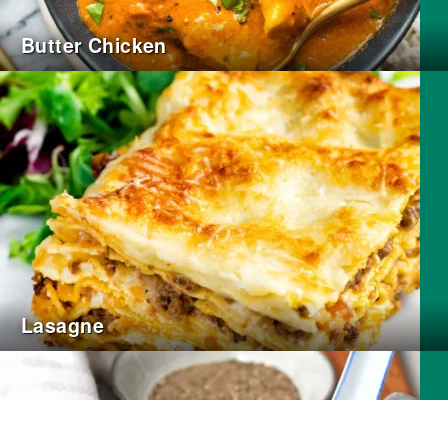
Butter Chicken
Lasagne