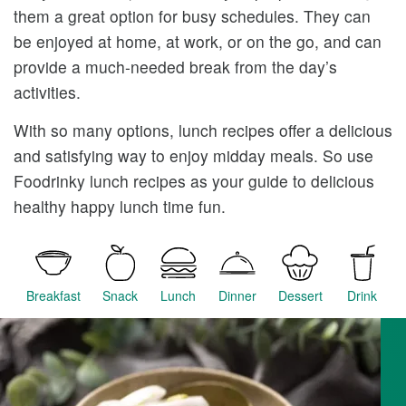
them a great option for busy schedules. They can
be enjoyed at home, at work, or on the go, and can
provide a much-needed break from the day’s
activities.
With so many options, lunch recipes offer a delicious
and satisfying way to enjoy midday meals. So use
Foodrinky lunch recipes as your guide to delicious
healthy happy lunch time fun.
Breakfast
Snack
Lunch
Dinner
Dessert
Drink