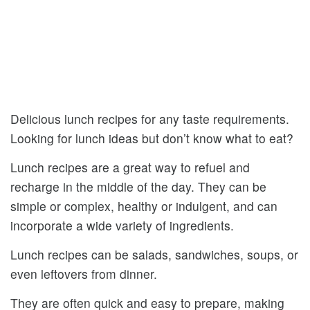
Delicious lunch recipes for any taste requirements.
Looking for lunch ideas but don’t know what to eat?
Lunch recipes are a great way to refuel and
recharge in the middle of the day. They can be
simple or complex, healthy or indulgent, and can
incorporate a wide variety of ingredients.
Lunch recipes can be salads, sandwiches, soups, or
even leftovers from dinner.
They are often quick and easy to prepare, making