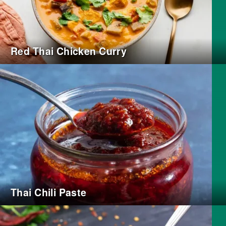
Red Thai Chicken Curry
Thai Chili Paste