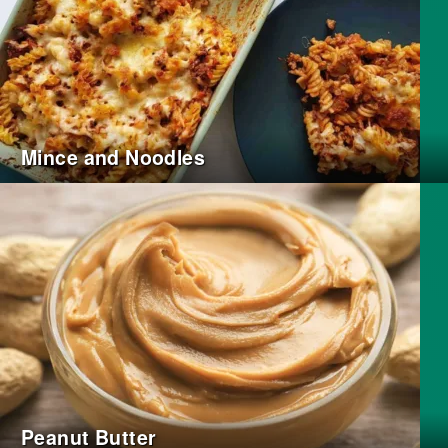
Mince and Noodles
Peanut Butter