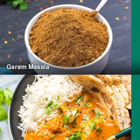
Garam Masala