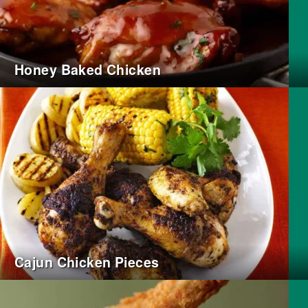
Honey Baked Chicken
Cajun Chicken Pieces