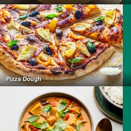
Pizza Dough