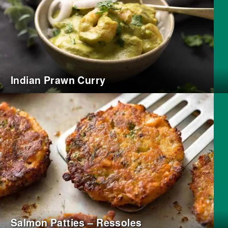
Indian Prawn Curry
Salmon Patties – Ressoles