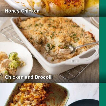
Honey Chicken
Chicken and Brocolli