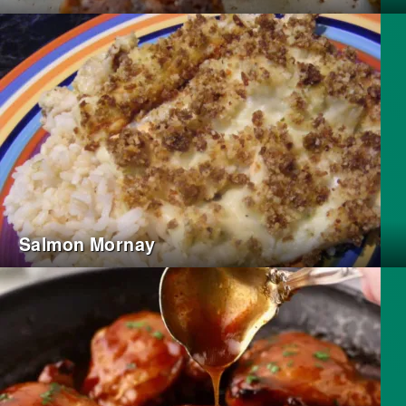
Salmon Mornay