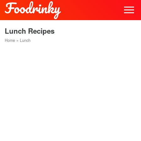
Lunch Recipes
Home
»
Lunch