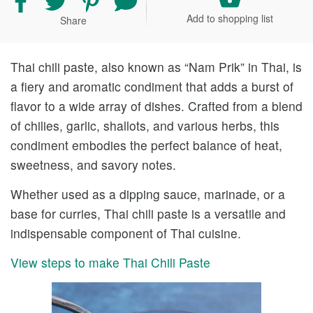
recipe
recipe
recipe
your
Add to shopping list
Share
on
on
on
comment
Facebook
Twitter
Pinterest
and
rating
Thai chili paste, also known as “Nam Prik” in Thai, is
a fiery and aromatic condiment that adds a burst of
flavor to a wide array of dishes. Crafted from a blend
of chilies, garlic, shallots, and various herbs, this
condiment embodies the perfect balance of heat,
sweetness, and savory notes.
Whether used as a dipping sauce, marinade, or a
base for curries, Thai chili paste is a versatile and
indispensable component of Thai cuisine.
View steps to make Thai Chili Paste