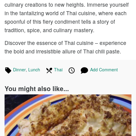
culinary creations to new heights. Immerse yourself
in the tantalizing world of Thai cuisine, where each
spoonful of this fiery condiment tells a story of
tradition, spice, and culinary mastery.
Discover the essence of Thai cuisine – experience
the bold and irresistible allure of Thai chili paste.
Tagged
Dinner
Recipes
,
Lunch
Recipes
In
Thai
Recipes
Published
Posted
Add Comment
in
the
on
on
following
You might also like...
cuisines