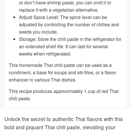
or don’t have shrimp paste, you can omit it or
replace it with a vegetarian alternative.
Adjust Spice Level:
The spice level can be
adjusted by controlling the number of chilies and
seeds you include.
Storage:
Store the chili paste in the refrigerator for
an extended shelf life. It can last for several
weeks when refrigerated.
This homemade Thai chili paste can be used as a
condiment, a base for soups and stir-fries, or a flavor
enhancer in various Thai dishes.
This recipe produces approximately 1 cup of red Thai
chili paste.
Unlock the secret to authentic Thai flavors with this
bold and piquant Thai chili paste, elevating your