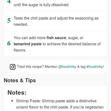
until the sugar is fully dissolved.
Taste the chili paste and adjust the seasoning as
needed.
You can add more
fish sauce
, sugar, or
tamarind paste
to achieve the desired balance of
flavors.
Tried this recipe? Mention
@foodrinky
& tag
#foodrinky
!
Notes & Tips
Notes:
Shrimp Paste:
Shrimp paste adds a distinctive
umami flavor to the chili paste. If you’re vegetarian