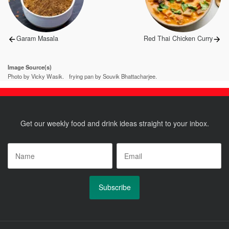
Previous
Next
Garam Masala
Red Thai Chicken Curry
post:
post:
Image Source(s)
Photo by Vicky Wasik.
frying pan by Souvik Bhattacharjee.
Get our weekly food and drink ideas straight to your inbox.
Name
*
Email
*