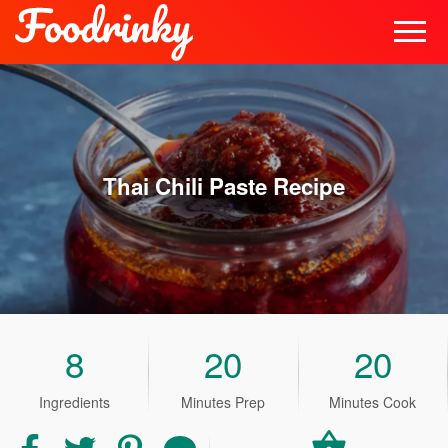
Thai Chili Paste
Recipe
8
20
20
Ingredients
Minutes Prep
Minutes Cook
Share
Share
Share
Share