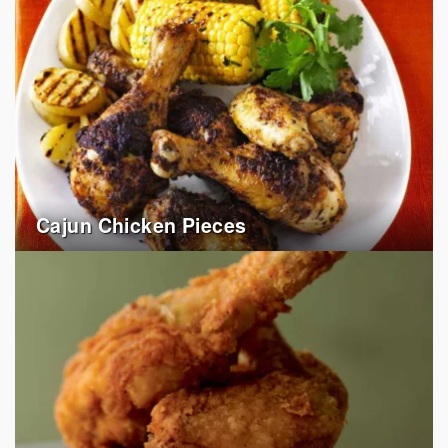
Cajun Chicken Pieces