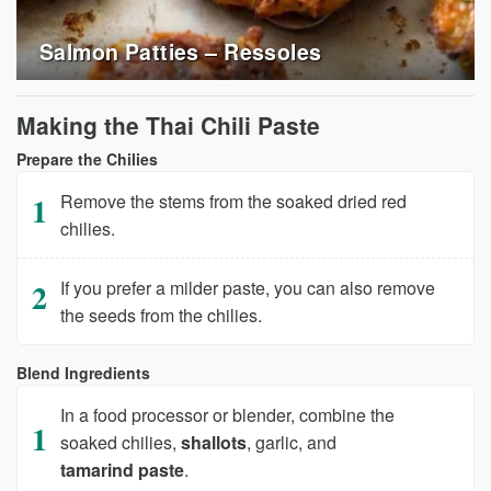
Salmon Patties – Ressoles
Making the Thai Chili Paste
Prepare the Chilies
Remove the stems from the soaked dried red
chilies.
If you prefer a milder paste, you can also remove
the seeds from the chilies.
Blend Ingredients
In a food processor or blender, combine the
soaked chilies,
shallots
, garlic, and
tamarind paste
.