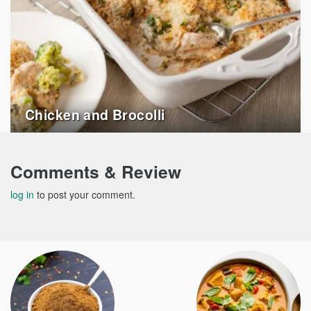
Chicken and Brocolli
Comments & Review
log in
to post your comment.
Post
navigation