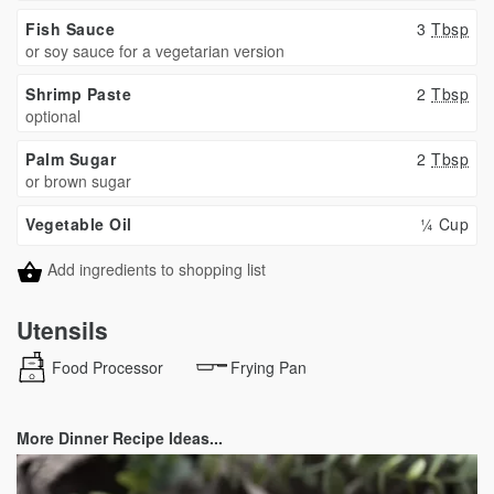
Fish Sauce
3
Tbsp
or soy sauce for a vegetarian version
Shrimp Paste
2
Tbsp
optional
Palm Sugar
2
Tbsp
or brown sugar
Vegetable Oil
¼ Cup
Add ingredients to shopping list
Utensils
Food Processor
Frying Pan
More Dinner Recipe Ideas...