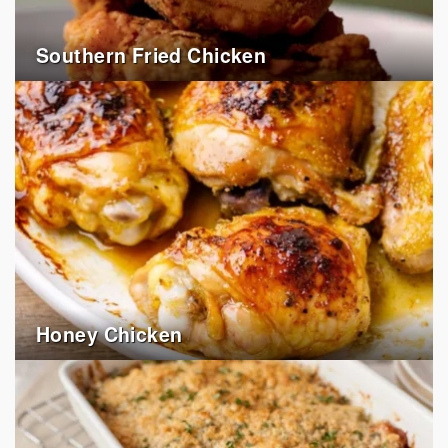
Southern Fried Chicken
Honey Chicken