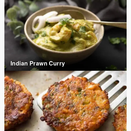
Indian Prawn Curry