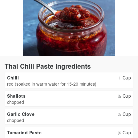
Thai Chili Paste Ingredients
Chilli
1 Cup
red (soaked in warm water for 15-20 minutes)
Shallots
½ Cup
chopped
Garlic Clove
¼ Cup
chopped
Tamarind Paste
¼ Cup