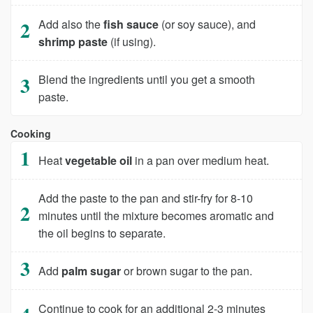
Add also the
fish sauce
(or soy sauce), and
shrimp paste
(if using).
Blend the ingredients until you get a smooth
paste.
Cooking
Heat
vegetable oil
in a pan over medium heat.
Add the paste to the pan and stir-fry for 8-10
minutes until the mixture becomes aromatic and
the oil begins to separate.
Add
palm sugar
or brown sugar to the pan.
Continue to cook for an additional 2-3 minutes