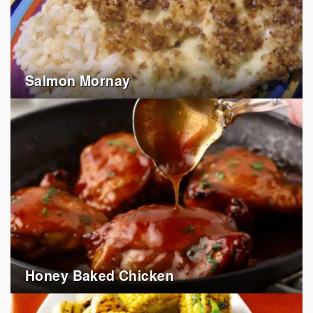
Salmon Mornay
Honey Baked Chicken