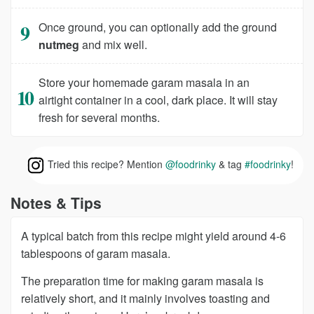
Once ground, you can optionally add the ground
nutmeg
and mix well.
Store your homemade garam masala in an
airtight container in a cool, dark place. It will stay
fresh for several months.
Tried this recipe? Mention
@foodrinky
& tag
#foodrinky
!
Notes & Tips
A typical batch from this recipe might yield around 4-6
tablespoons of garam masala.
The preparation time for making garam masala is
relatively short, and it mainly involves toasting and