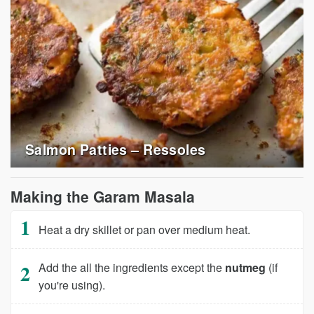
Salmon Patties – Ressoles
Making the Garam Masala
Heat a dry skillet or pan over medium heat.
Add the all the ingredients except the
nutmeg
(if
you're using).