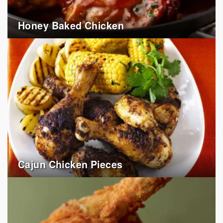
Honey Baked Chicken
Cajun Chicken Pieces