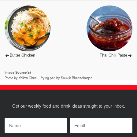
Post
navigation
Previous
Next
Butter Chicken
Thai Chili Paste
post:
post:
Image Source(s)
Photo by Yellow Chilis.
frying pan by Souvik Bhattacharjee.
Get our weekly food and drink ideas straight to your inbox.
Name
*
Email
*