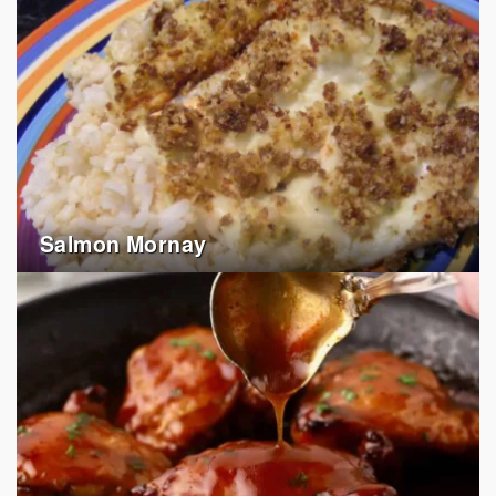
Salmon Mornay