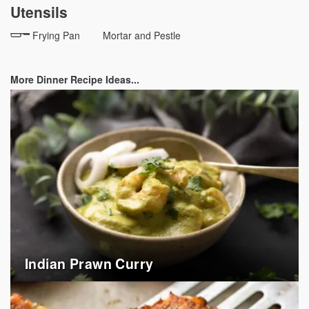
Utensils
Frying Pan
Mortar and Pestle
More Dinner Recipe Ideas...
Indian Prawn Curry