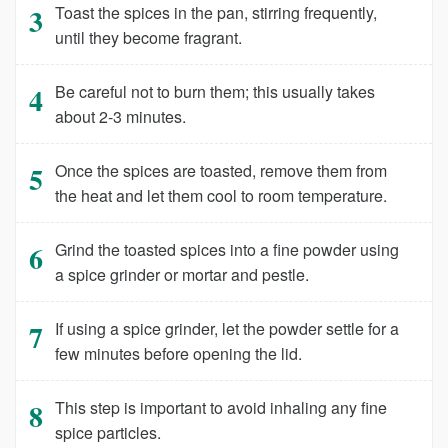
Toast the spices in the pan, stirring frequently,
until they become fragrant.
Be careful not to burn them; this usually takes
about 2-3 minutes.
Once the spices are toasted, remove them from
the heat and let them cool to room temperature.
Grind the toasted spices into a fine powder using
a spice grinder or mortar and pestle.
If using a spice grinder, let the powder settle for a
few minutes before opening the lid.
This step is important to avoid inhaling any fine
spice particles.