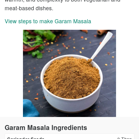
meat-based dishes.
View steps to make Garam Masala
Garam Masala Ingredients
Coriander Seeds
2
Tbsp