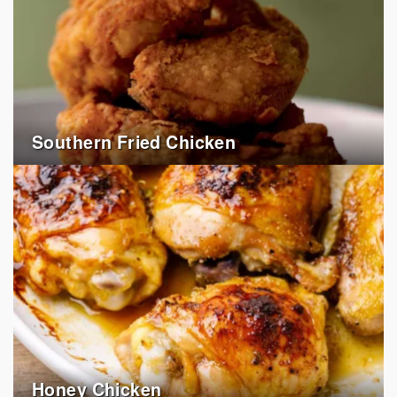
Southern Fried Chicken
Honey Chicken