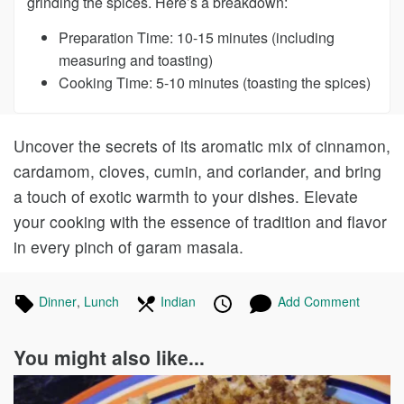
grinding the spices. Here’s a breakdown:
Preparation Time: 10-15 minutes (including
measuring and toasting)
Cooking Time: 5-10 minutes (toasting the spices)
Uncover the secrets of its aromatic mix of cinnamon,
cardamom, cloves, cumin, and coriander, and bring
a touch of exotic warmth to your dishes. Elevate
your cooking with the essence of tradition and flavor
in every pinch of garam masala.
Tagged
Dinner
Recipes
,
Lunch
Recipes
In
Indian
Recipes
Published
Posted
Add Comment
in
the
on
on
following
You might also like...
cuisines