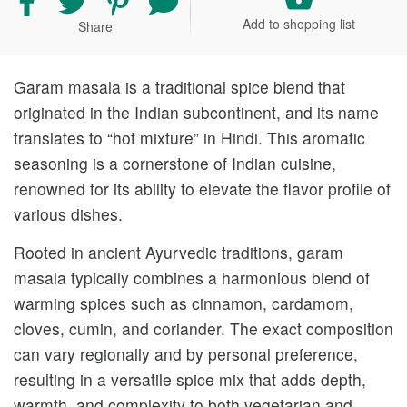
recipe
recipe
recipe
your
Add to shopping list
Share
on
on
on
comment
Facebook
Twitter
Pinterest
and
rating
Garam masala is a traditional spice blend that
originated in the Indian subcontinent, and its name
translates to “hot mixture” in Hindi. This aromatic
seasoning is a cornerstone of Indian cuisine,
renowned for its ability to elevate the flavor profile of
various dishes.
Rooted in ancient Ayurvedic traditions, garam
masala typically combines a harmonious blend of
warming spices such as cinnamon, cardamom,
cloves, cumin, and coriander. The exact composition
can vary regionally and by personal preference,
resulting in a versatile spice mix that adds depth,
warmth, and complexity to both vegetarian and