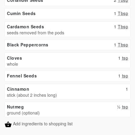
Cumin Seeds
1
Tbsp
Cardamon Seeds
1
Tbsp
seeds removed from the pods
Black Peppercorns
1
Tbsp
Cloves
1
tsp
whole
Fennel Seeds
1
tsp
Cinnamon
1
stick (about 2 inches long)
Nutmeg
½
tsp
ground (optional)
Add ingredients to shopping list