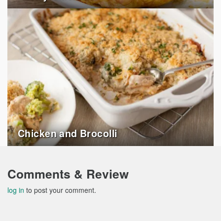
Chicken and Brocolli
Comments & Review
log in
to post your comment.