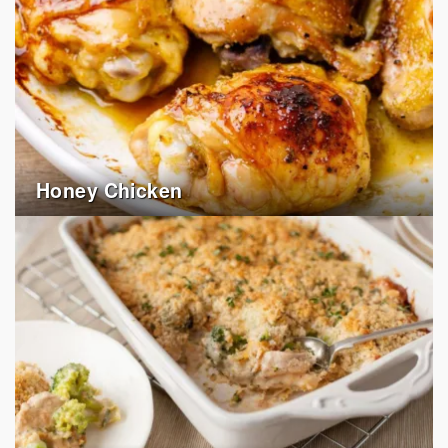
Honey Chicken