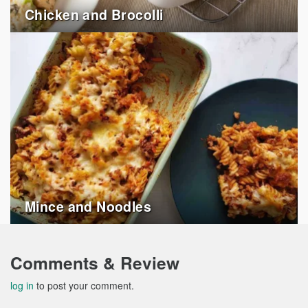
Chicken and Brocolli
Mince and Noodles
Comments & Review
log in
to post your comment.