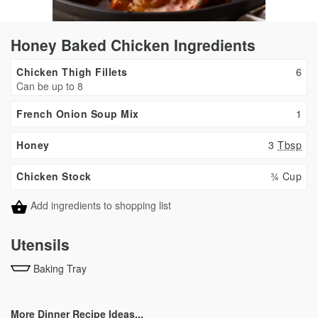
Honey Baked Chicken Ingredients
Chicken Thigh Fillets
6
Can be up to 8
French Onion Soup Mix
1
Honey
3
Tbsp
Chicken Stock
¾ Cup
Add ingredients to shopping list
Utensils
Baking Tray
More Dinner Recipe Ideas...