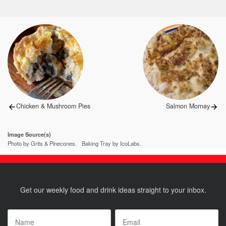
Post
navigation
Previous
Next
Chicken & Mushroom Pies
Salmon Mornay
post:
post:
Image Source(s)
Photo by Grits & Pinecones.
Baking Tray by IcoLabs.
Get our weekly food and drink ideas straight to your inbox.
Name
*
Email
*