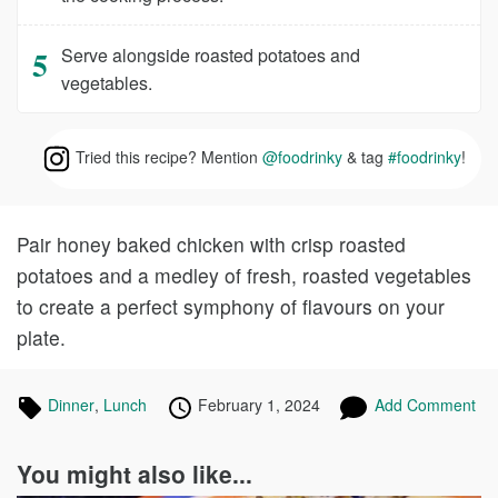
Serve alongside roasted potatoes and
vegetables.
Tried this recipe? Mention
@foodrinky
& tag
#foodrinky
!
Pair honey baked chicken with crisp roasted
potatoes and a medley of fresh, roasted vegetables
to create a perfect symphony of flavours on your
plate.
Tagged
Dinner
Recipes
,
Lunch
Recipes
Published
Posted
February 1, 2024
Add Comment
in
on
on
You might also like...