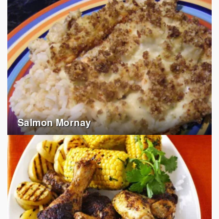
Salmon Mornay