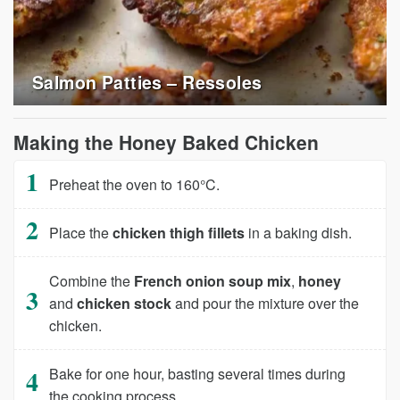
Salmon Patties – Ressoles
Making the Honey Baked Chicken
Preheat the oven to 160°C.
Place the
chicken thigh fillets
in a baking dish.
Combine the
French onion soup mix
,
honey
and
chicken stock
and pour the mixture over the
chicken.
Bake for one hour, basting several times during
the cooking process.