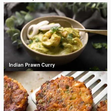
Indian Prawn Curry