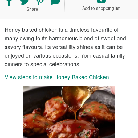
recipe
recipe
recipe
your
Add to shopping list
Share
on
on
on
comment
Facebook
Twitter
Pinterest
and
rating
Honey baked chicken is a timeless favourite of
many owing to its harmonious blend of sweet and
savory flavours. Its versatility shines as it can be
enjoyed on various occasions, from casual family
dinners to special celebrations.
View steps to make Honey Baked Chicken