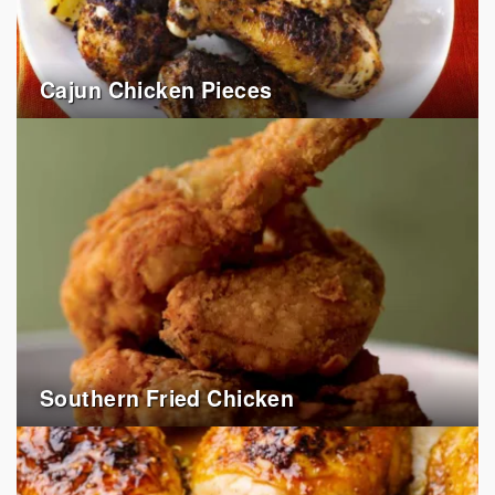
Cajun Chicken Pieces
Southern Fried Chicken