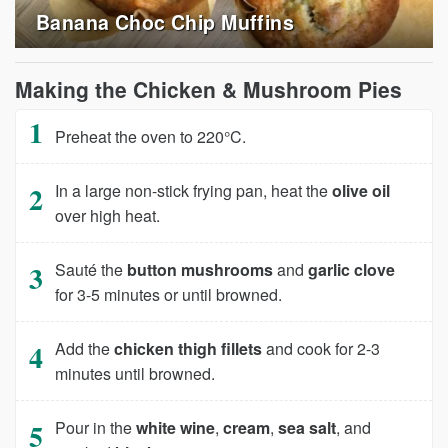
Banana Choc Chip Muffins
Making the Chicken & Mushroom Pies
Preheat the oven to 220°C.
In a large non-stick frying pan, heat the
olive oil
over high heat.
Sauté the
button mushrooms
and
garlic clove
for 3-5 minutes or until browned.
Add the
chicken thigh fillets
and cook for 2-3
minutes until browned.
Pour in the
white wine
,
cream
,
sea salt
, and