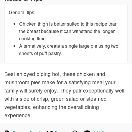
General tips:
Chicken thigh is better suited to this recipe than
the breast because it can withstand the longer
cooking time.
Alternatively, create a single large pie using two
sheets of puff pastry.
Best enjoyed piping hot, these chicken and
mushroom pies make for a satisfying meal your
family will surely enjoy. They pair exceptionally well
with a side of crisp, green salad or steamed
vegetables, enhancing the overall dining
experience.