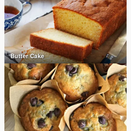
Butter Cake