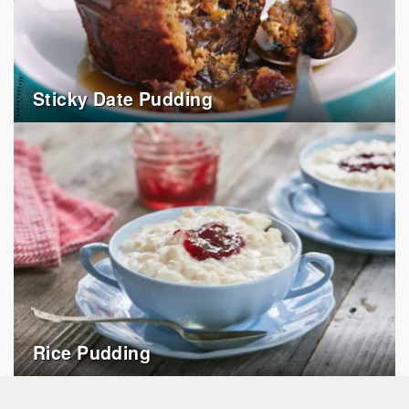
Sticky Date Pudding
Rice Pudding