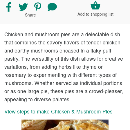
Share
Share
Share
Share
recipe
recipe
recipe
your
Add to shopping list
Share
on
on
on
comment
Facebook
Twitter
Pinterest
and
rating
Chicken and mushroom pies are a delectable dish
that combines the savory flavors of tender chicken
and earthy mushrooms encased in a flaky puff
pastry. The versatility of this dish allows for creative
variations, from adding herbs like thyme or
rosemary to experimenting with different types of
mushrooms. Whether served as individual portions
or as one large pie, these pies are a crowd-pleaser,
appealing to diverse palates.
View steps to make Chicken & Mushroom Pies