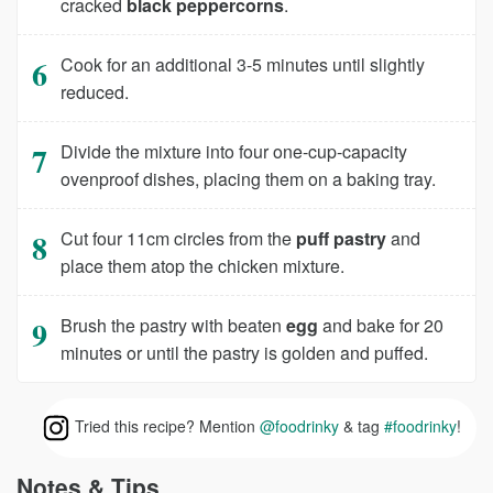
cracked
black peppercorns
.
Cook for an additional 3-5 minutes until slightly
reduced.
Divide the mixture into four one-cup-capacity
ovenproof dishes, placing them on a baking tray.
Cut four 11cm circles from the
puff pastry
and
place them atop the chicken mixture.
Brush the pastry with beaten
egg
and bake for 20
minutes or until the pastry is golden and puffed.
Tried this recipe? Mention
@foodrinky
& tag
#foodrinky
!
Notes & Tips