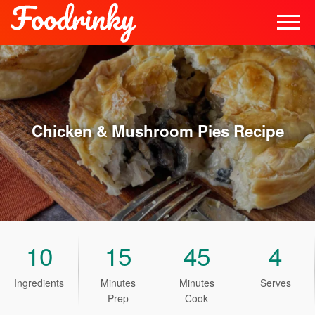
Chicken & Mushroom Pies
Recipe
10
15
45
4
Ingredients
Minutes
Minutes
Serves
Prep
Cook