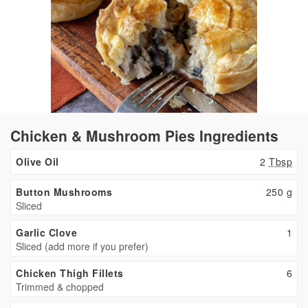
Chicken & Mushroom Pies Ingredients
Olive Oil
2
Tbsp
Button Mushrooms
250
g
Sliced
Garlic Clove
1
Sliced (add more if you prefer)
Chicken Thigh Fillets
6
Trimmed & chopped