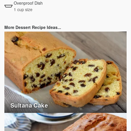
Ovenproof Dish
1 cup size
More Dessert Recipe Ideas...
Sultana Cake