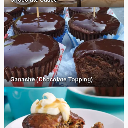
Ganache (Chocolate Topping)