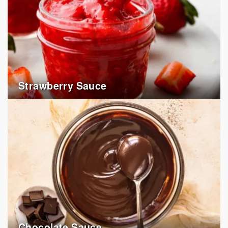
Strawberry Sauce
Chocolate Sauce