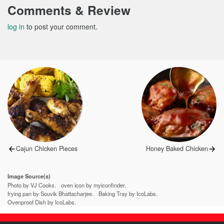
Comments & Review
log in
to post your comment.
Post
navigation
Previous
Next
Cajun Chicken Pieces
Honey Baked Chicken
post:
post:
Image Source(s)
Photo by VJ Cooks.
oven icon by myiconfinder.
frying pan by Souvik Bhattacharjee.
Baking Tray by IcoLabs.
Ovenproof Dish by IcoLabs.