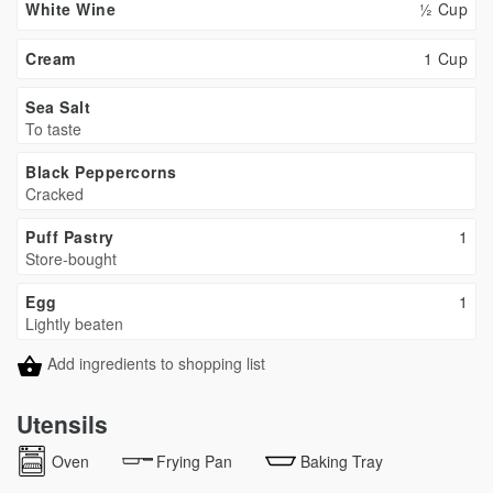
White Wine
½ Cup
Cream
1 Cup
Sea Salt
To taste
Black Peppercorns
Cracked
Puff Pastry
1
Store-bought
Egg
1
Lightly beaten
Add ingredients to shopping list
Utensils
Oven
Frying Pan
Baking Tray