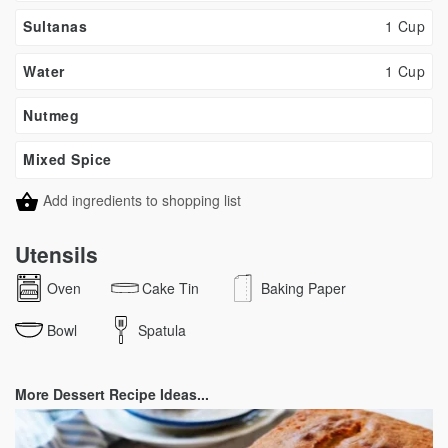
Sultanas
1 Cup
Water
1 Cup
Nutmeg
Mixed Spice
Add ingredients to shopping list
Utensils
Oven
Cake Tin
Baking Paper
Bowl
Spatula
More Dessert Recipe Ideas...