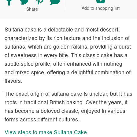
recipe
recipe
recipe
your
Add to shopping list
Share
on
on
on
comment
Facebook
Twitter
Pinterest
and
rating
Sultana cake is a delectable and moist dessert,
characterized by its rich texture and the inclusion of
sultanas, which are golden raisins, providing a burst
of sweetness in every bite. This classic cake has a
subtle spice profile, often enhanced with nutmeg
and mixed spice, offering a delightful combination of
flavors.
The exact origin of sultana cake is unclear, but it has
roots in traditional British baking. Over the years, it
has become a beloved classic, enjoyed in various
forms across different cultures.
View steps to make Sultana Cake