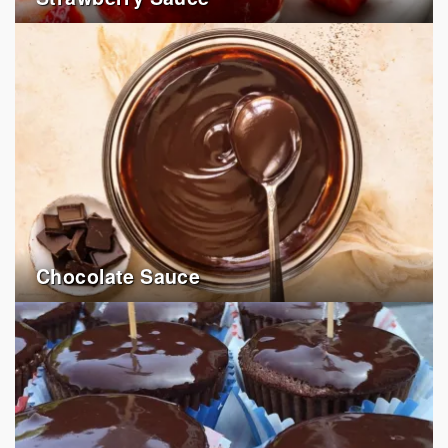
Chocolate Sauce