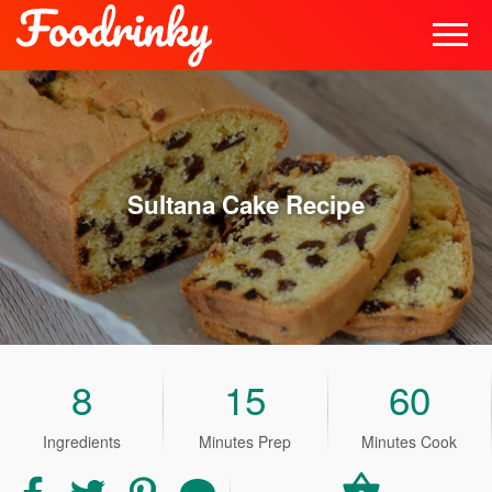
Sultana Cake
Recipe
8
15
60
Ingredients
Minutes Prep
Minutes Cook
Share
Share
Share
Share