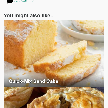
Add Comment
You might also like...
Quick-Mix Sand Cake