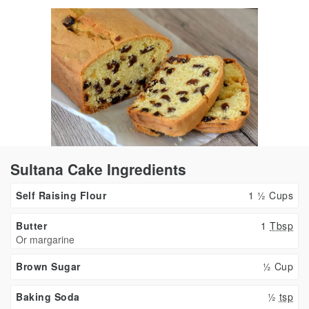
Sultana Cake Ingredients
Self Raising Flour
1 ½ Cups
Butter
1
Tbsp
Or margarine
Brown Sugar
½ Cup
Baking Soda
½
tsp