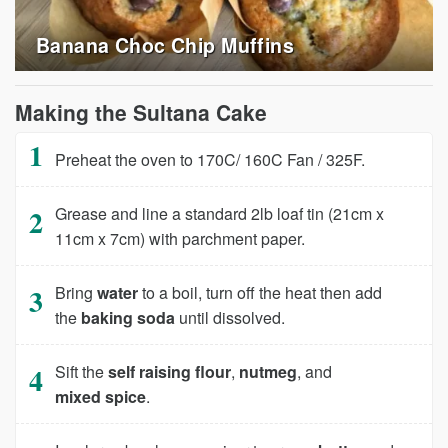
Banana Choc Chip Muffins
Making the Sultana Cake
Preheat the oven to 170C/ 160C Fan / 325F.
Grease and line a standard 2lb loaf tin (21cm x
11cm x 7cm) with parchment paper.
Bring
water
to a boil, turn off the heat then add
the
baking soda
until dissolved.
Sift the
self raising flour
,
nutmeg
, and
mixed spice
.