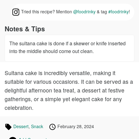
Tried this recipe? Mention
@foodrinky
& tag
#foodrinky
!
Notes & Tips
The sultana cake is done if a skewer or knife inserted
into the middle should come out clean.
Sultana cake is incredibly versatile, making it
suitable for various occasions. It can be served as a
delightful afternoon tea treat, a dessert at festive
gatherings, or a simple yet elegant cake for any
celebration.
Tagged
Dessert
Recipes
,
Snack
Recipes
Published
Posted
February 28, 2024
in
on
on