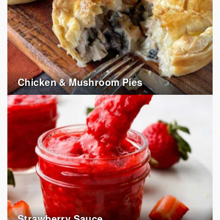
Chicken & Mushroom Pies
Strawberry Sauce