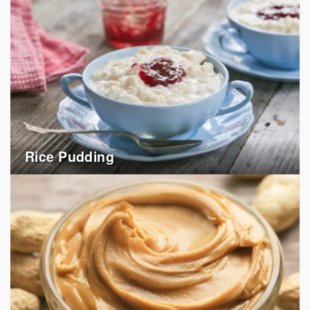
Rice Pudding