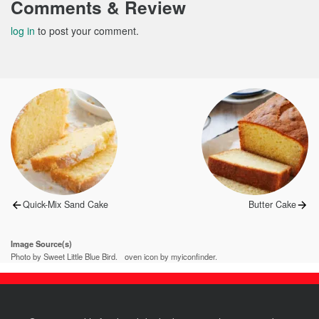
Comments & Review
log in
to post your comment.
Post
navigation
Previous
Next
Quick-Mix Sand Cake
Butter Cake
post:
post:
Image Source(s)
Photo by Sweet Little Blue Bird.
oven icon by myiconfinder.