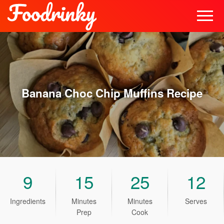
Banana Choc Chip Muffins
Recipe
9
15
25
12
Ingredients
Minutes
Minutes
Serves
Prep
Cook