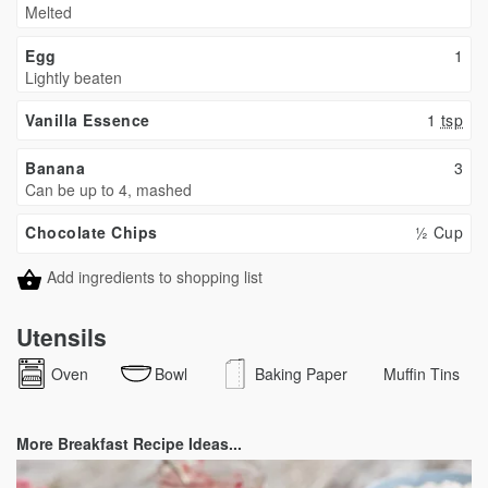
Melted
Egg
1
Lightly beaten
Vanilla Essence
1
tsp
Banana
3
Can be up to 4, mashed
Chocolate Chips
½ Cup
Add ingredients to shopping list
Utensils
Oven
Bowl
Baking Paper
Muffin Tins
More Breakfast Recipe Ideas...