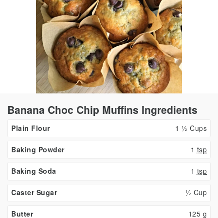
Banana Choc Chip Muffins Ingredients
Plain Flour
1 ½ Cups
Baking Powder
1
tsp
Baking Soda
1
tsp
Caster Sugar
½ Cup
Butter
125
g