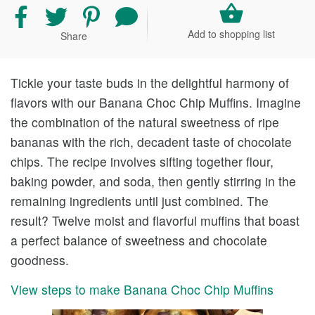
Share
Share
Share
Share
recipe
recipe
recipe
your
Add to shopping list
Share
on
on
on
comment
Facebook
Twitter
Pinterest
and
rating
Tickle your taste buds in the delightful harmony of
flavors with our Banana Choc Chip Muffins. Imagine
the combination of the natural sweetness of ripe
bananas with the rich, decadent taste of chocolate
chips. The recipe involves sifting together flour,
baking powder, and soda, then gently stirring in the
remaining ingredients until just combined. The
result? Twelve moist and flavorful muffins that boast
a perfect balance of sweetness and chocolate
goodness.
View steps to make Banana Choc Chip Muffins