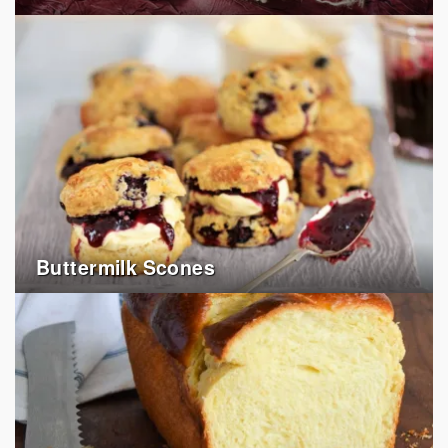
Buttermilk Scones