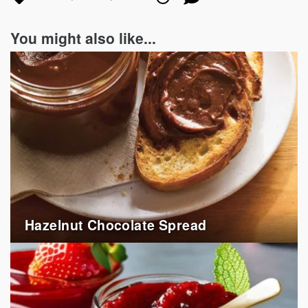
in
on
on
You might also like...
Hazelnut Chocolate Spread