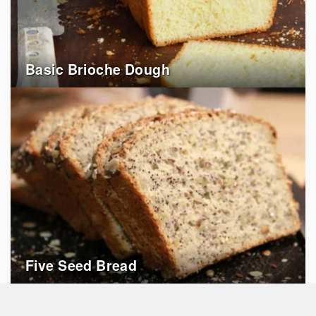
Basic Brioche Dough
Five Seed Bread