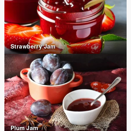
Strawberry Jam
Plum Jam