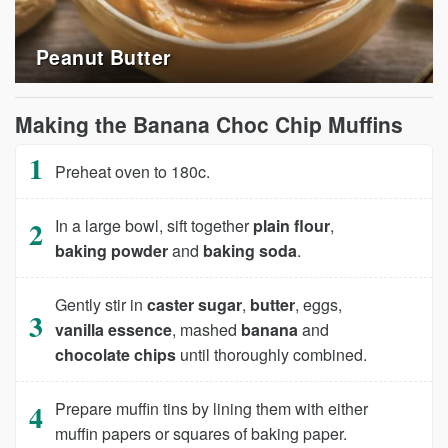
Peanut Butter
Making the Banana Choc Chip Muffins
Preheat oven to 180c.
In a large bowl, sift together
plain flour
,
baking powder
and
baking soda
.
Gently stir in
caster sugar
,
butter
, eggs,
vanilla essence
, mashed
banana
and
chocolate chips
until thoroughly combined.
Prepare muffin tins by lining them with either
muffin papers or squares of baking paper.