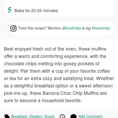
Bake for 20-25 minutes.
Tried this recipe? Mention
@foodrinky
& tag
#foodrinky
!
Best enjoyed fresh out of the oven, these muffins
offer a warm and comforting experience, with the
chocolate chips melting into gooey pockets of
delight. Pair them with a cup of your favorite coffee
or tea for an extra cozy and satisfying treat. Whether
as a delightful breakfast option or a sweet afternoon
pick-me-up, these Banana Choc Chip Muffins are
sure to become a household favorite.
Tagged
Breakfast
Recipes
,
Dessert
Recipes
,
Snack
Recipes
Published
Posted
Add Comment