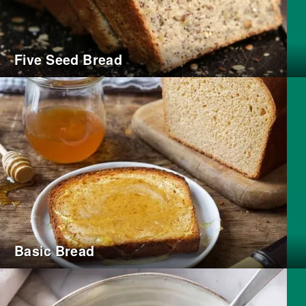
Five Seed Bread
Basic Bread