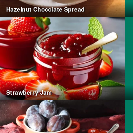
Hazelnut Chocolate Spread
Strawberry Jam