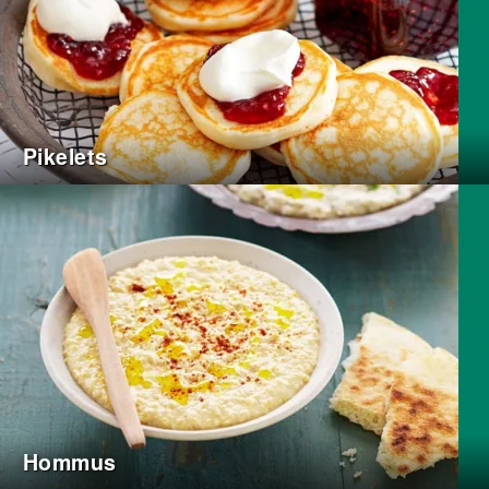
Pikelets
Hommus