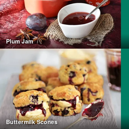
Plum Jam
Buttermilk Scones