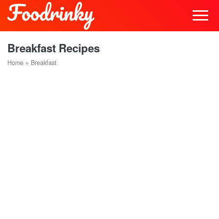
Breakfast Recipes
Home
»
Breakfast