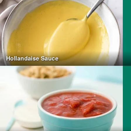
Hollandaise Sauce