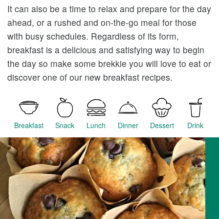
It can also be a time to relax and prepare for the day
ahead, or a rushed and on-the-go meal for those
with busy schedules. Regardless of its form,
breakfast is a delicious and satisfying way to begin
the day so make some brekkie you will love to eat or
discover one of our new breakfast recipes.
Breakfast
Snack
Lunch
Dinner
Dessert
Drink