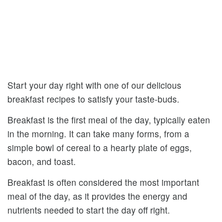
Start your day right with one of our delicious
breakfast recipes to satisfy your taste-buds.
Breakfast is the first meal of the day, typically eaten
in the morning. It can take many forms, from a
simple bowl of cereal to a hearty plate of eggs,
bacon, and toast.
Breakfast is often considered the most important
meal of the day, as it provides the energy and
nutrients needed to start the day off right.