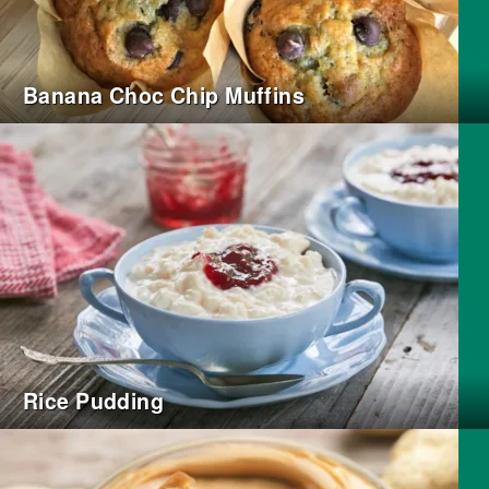
Banana Choc Chip Muffins
Rice Pudding