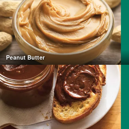
Peanut Butter