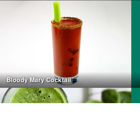
Bloody Mary Cocktail