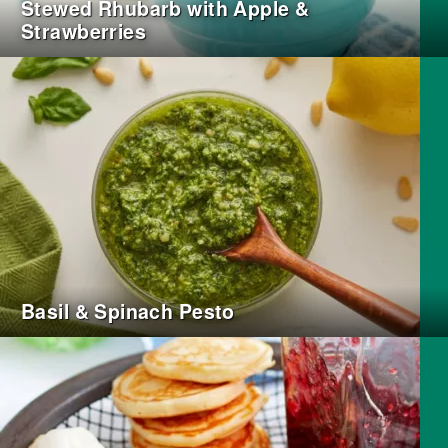
Stewed Rhubarb with Apple &
Strawberries
Basil & Spinach Pesto