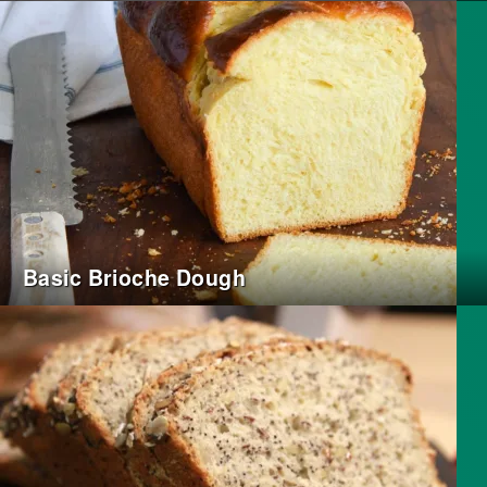
Basic Brioche Dough