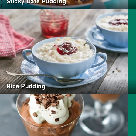
Sticky Date Pudding
Rice Pudding