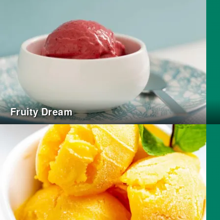
Fruity Dream