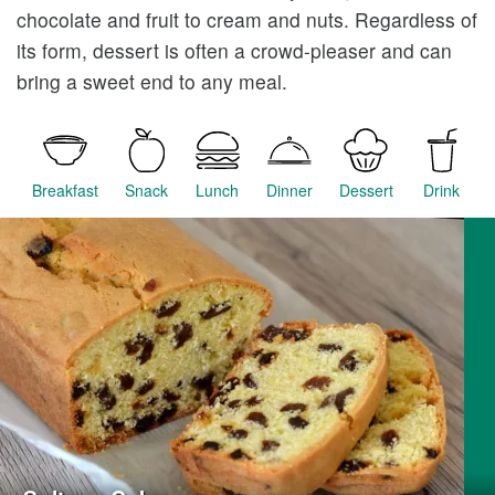
chocolate and fruit to cream and nuts. Regardless of
its form, dessert is often a crowd-pleaser and can
bring a sweet end to any meal.
Breakfast
Snack
Lunch
Dinner
Dessert
Drink