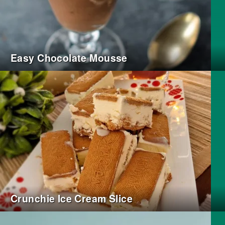
Easy Chocolate Mousse
Crunchie Ice Cream Slice