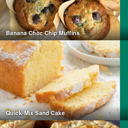
Banana Choc Chip Muffins
Quick-Mix Sand Cake