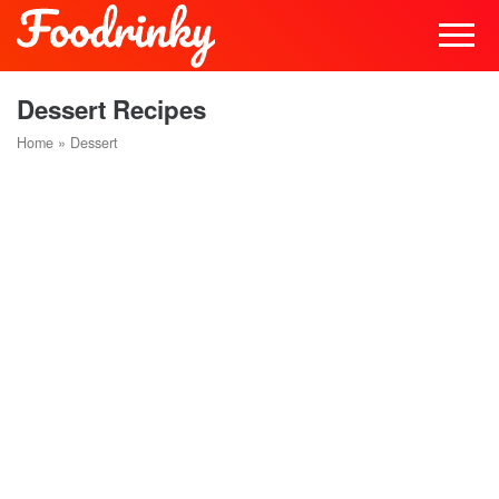
Dessert Recipes
Home
»
Dessert