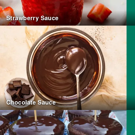
Strawberry Sauce
Chocolate Sauce