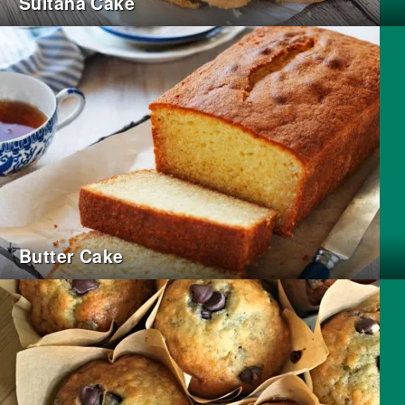
Sultana Cake
Butter Cake