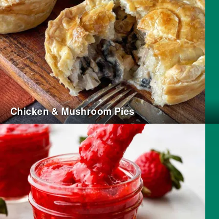
Chicken & Mushroom Pies