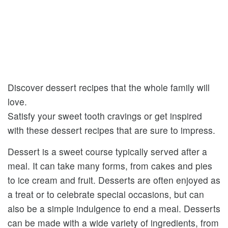
Discover dessert recipes that the whole family will
love.
Satisfy your sweet tooth cravings or get inspired
with these dessert recipes that are sure to impress.
Dessert is a sweet course typically served after a
meal. It can take many forms, from cakes and pies
to ice cream and fruit. Desserts are often enjoyed as
a treat or to celebrate special occasions, but can
also be a simple indulgence to end a meal. Desserts
can be made with a wide variety of ingredients, from