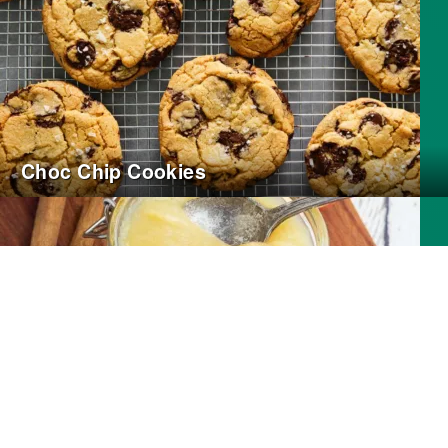
Choc Chip Cookies