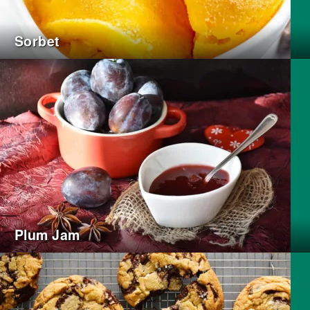
Sorbet
Plum Jam