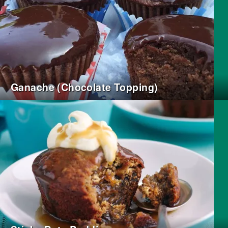
Ganache (Chocolate Topping)