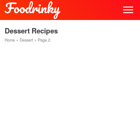
Dessert Recipes
Home
»
Dessert
»
Page 2