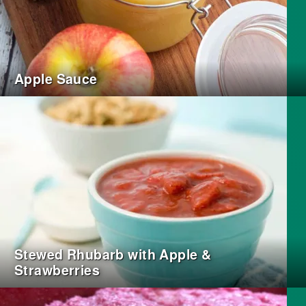
Apple Sauce
Stewed Rhubarb with Apple &
Strawberries