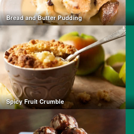
Bread and Butter Pudding
Spicy Fruit Crumble