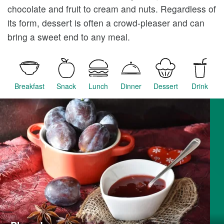
chocolate and fruit to cream and nuts. Regardless of
its form, dessert is often a crowd-pleaser and can
bring a sweet end to any meal.
Breakfast
Snack
Lunch
Dinner
Dessert
Drink