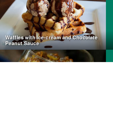
Waffles with Ice-cream and Chocolate
Peanut Sauce