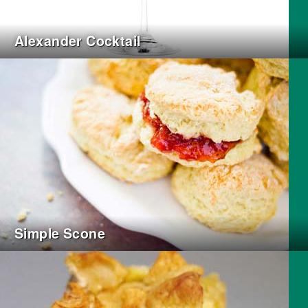
Alexander Cocktail
Simple Scone