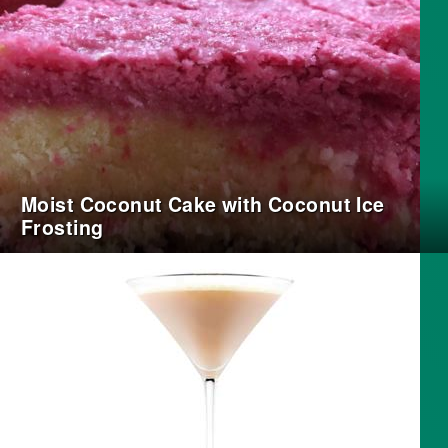
Moist Coconut Cake with Coconut Ice
Frosting