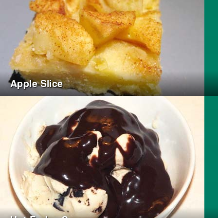
Apple Slice