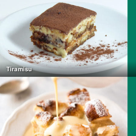
Tiramisu