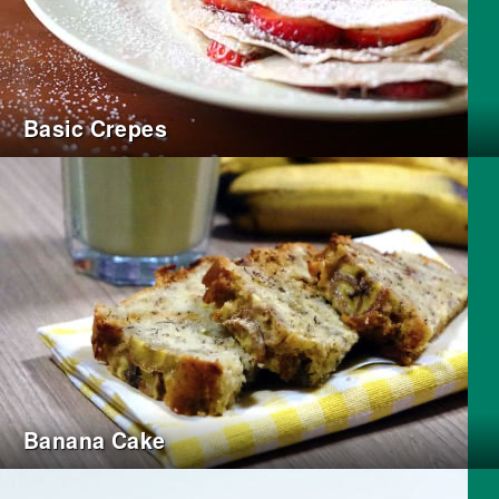
Basic Crepes
Banana Cake