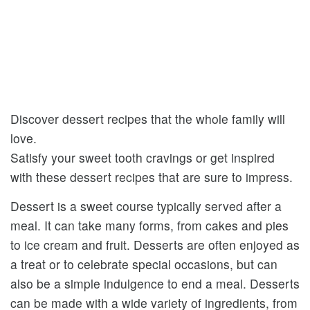
Discover dessert recipes that the whole family will
love.
Satisfy your sweet tooth cravings or get inspired
with these dessert recipes that are sure to impress.
Dessert is a sweet course typically served after a
meal. It can take many forms, from cakes and pies
to ice cream and fruit. Desserts are often enjoyed as
a treat or to celebrate special occasions, but can
also be a simple indulgence to end a meal. Desserts
can be made with a wide variety of ingredients, from