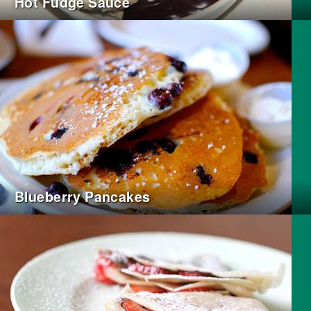
Hot Fudge Sauce
Blueberry Pancakes