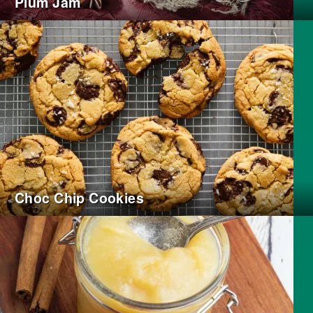
Plum Jam
Choc Chip Cookies