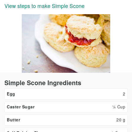
View steps to make Simple Scone
Simple Scone Ingredients
Egg
2
Caster Sugar
¼ Cup
Butter
20
g