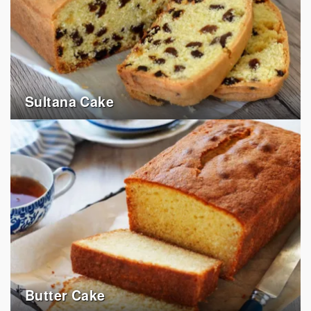
Sultana Cake
Butter Cake