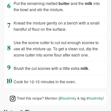
Put the remaining melted
butter
and the
milk
into
the bowl and stir the mixture.
Knead the mixture gently on a bench with a small
handful of flour on the surface.
Use the scone cutter to cut out enough scones to
use all the mixture up. To get a clean cut, dip the
scone cutter into some flour after each one.
Brush the cut scones with a little extra
milk
.
Cook for 12-15 minutes in the oven.
Tried this recipe? Mention
@foodrinky
& tag
#foodrinky
!