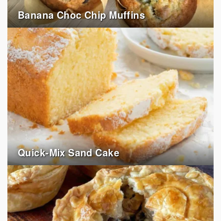
Banana Choc Chip Muffins
Quick-Mix Sand Cake