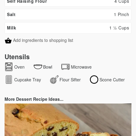
Self Raising Flour
4 Cups
Salt
1 Pinch
Milk
1 ½ Cups
Add ingredients to shopping list
Utensils
Oven
Bowl
Microwave
Cupcake Tray
Flour Sifter
Scone Cutter
More Dessert Recipe Ideas...