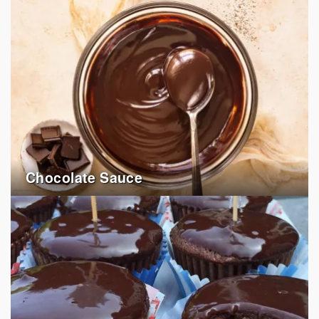
Chocolate Sauce