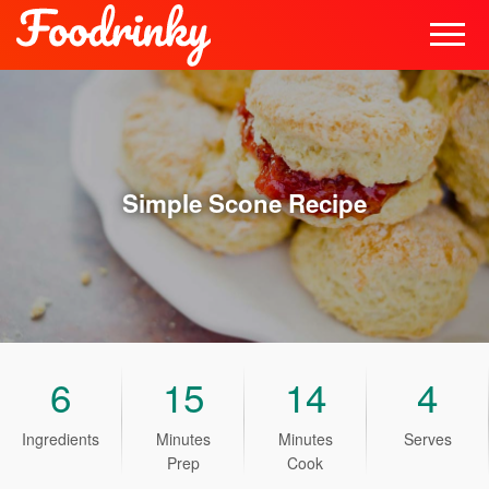
Simple Scone
Recipe
6
15
14
4
Ingredients
Minutes
Minutes
Serves
Prep
Cook