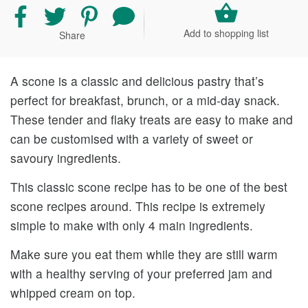
Share
Share
Share
Share
recipe
recipe
recipe
your
Add to shopping list
Share
on
on
on
comment
Facebook
Twitter
Pinterest
and
rating
A scone is a classic and delicious pastry that’s
perfect for breakfast, brunch, or a mid-day snack.
These tender and flaky treats are easy to make and
can be customised with a variety of sweet or
savoury ingredients.
This classic scone recipe has to be one of the best
scone recipes around. This recipe is extremely
simple to make with only 4 main ingredients.
Make sure you eat them while they are still warm
with a healthy serving of your preferred jam and
whipped cream on top.