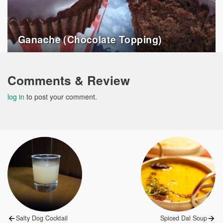
Ganache (Chocolate Topping)
Comments & Review
log in
to post your comment.
Post
navigation
Previous
Next
Salty Dog Cocktail
Spiced Dal Soup