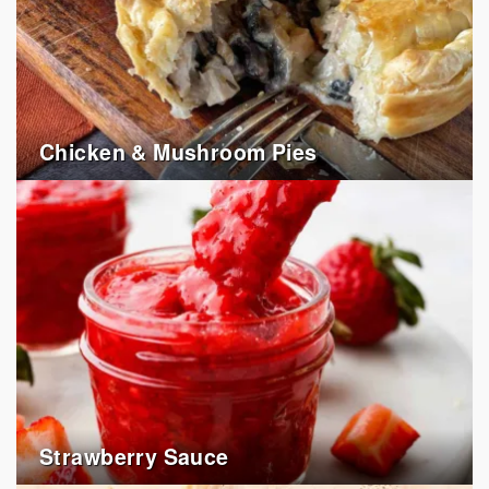
Chicken & Mushroom Pies
Strawberry Sauce