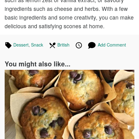
ingredients such as cheese and herbs. With a few
basic ingredients and some creativity, you can make
delicious and satisfying scones at home.
Tagged
Dessert
Recipes
,
Snack
Recipes
In
British
Recipes
Published
Posted
Add Comment
in
the
on
on
following
You might also like...
cuisines