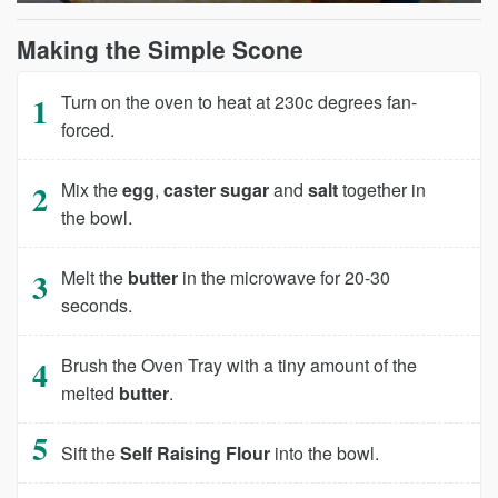
Making the Simple Scone
Turn on the oven to heat at 230c degrees fan-
forced.
Mix the
egg
,
caster sugar
and
salt
together in
the bowl.
Melt the
butter
in the microwave for 20-30
seconds.
Brush the Oven Tray with a tiny amount of the
melted
butter
.
Sift the
Self Raising Flour
into the bowl.