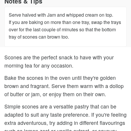
Notes & Tips
Serve halved with Jam and whipped cream on top.
If you are baking on more than one tray, swap the trays
over for the last couple of minutes so that the bottom
tray of scones can brown too.
Scones are the perfect snack to have with your
morning tea for any occasion.
Bake the scones in the oven until they're golden
brown and fragrant. Serve them warm with a dollop
of butter or jam, or enjoy them on their own.
Simple scones are a versatile pastry that can be
adapted to suit any taste preference. If you're feeling
extra adventurous, try adding in different flavourings
such as lemon zest or vanilla extract, or savoury