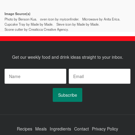
post:
post:
Image Source(s)
Photo by Benson Kua.
oven icon by myiconfinder.
Microwave by Anita Erica.
Cupcake Tray by Made by Made.
Sieve icon by Made by Made.
Scone cutter by Creaticca Creative Agency.
Get our weekly food and drink ideas straight to your inbox.
Name
*
Email
*
Recipes
Meals
Ingredients
Contact
Privacy Policy