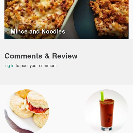
Mince and Noodles
Comments & Review
log in
to post your comment.
Post
navigation