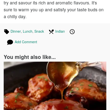
try and savour its rich and aromatic flavours. It's
sure to warm you up and satisfy your taste buds on
a chilly day.
Tagged
Dinner
Recipes
,
Lunch
Recipes
,
Snack
Recipes
In
Indian
Recipes
Published
Posted
in
the
on
on
Add Comment
following
cuisines
You might also like...