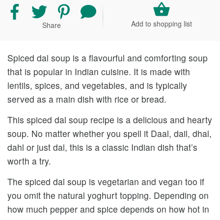
Share
Share
Share
Share
recipe
recipe
recipe
your
Add to shopping list
Share
on
on
on
comment
Facebook
Twitter
Pinterest
and
rating
Spiced dal soup is a flavourful and comforting soup
that is popular in Indian cuisine. It is made with
lentils, spices, and vegetables, and is typically
served as a main dish with rice or bread.
This spiced dal soup recipe is a delicious and hearty
soup. No matter whether you spell it Daal, dail, dhal,
dahl or just dal, this is a classic Indian dish that’s
worth a try.
The spiced dal soup is vegetarian and vegan too if
you omit the natural yoghurt topping. Depending on
how much pepper and spice depends on how hot in