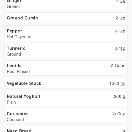
Ginger
2
tsp
Grated
Ground Cumin
2
tsp
Pepper
½
tsp
Hot Cayenne
Turmeric
½
tsp
Ground
Lentils
2 Cups
Red, Rinsed
Vegetable Stock
1500
ml
Natural Yoghurt
200
g
Plain
Coriander
⅓ Cup
Chopped
Naan Bread
4