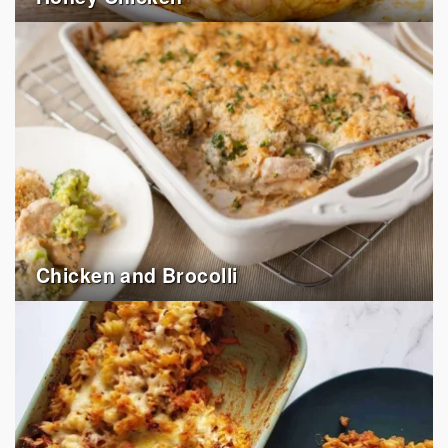
Chicken and Brocolli