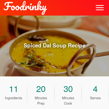
Spiced Dal Soup
Recipe
11
20
30
4
Ingredients
Minutes
Minutes
Serves
Prep
Cook