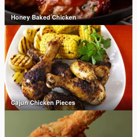
Honey Baked Chicken
Cajun Chicken Pieces