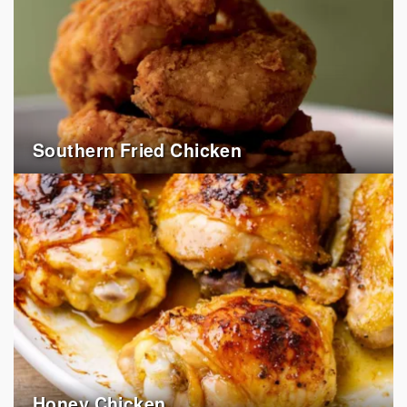
Southern Fried Chicken
Honey Chicken