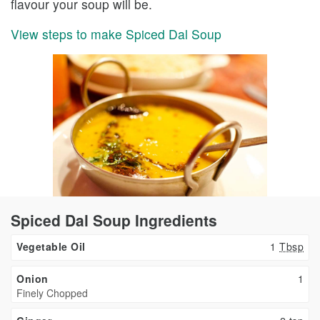
flavour your soup will be.
View steps to make Spiced Dal Soup
Spiced Dal Soup Ingredients
Vegetable Oil
1
Tbsp
Onion
1
Finely Chopped