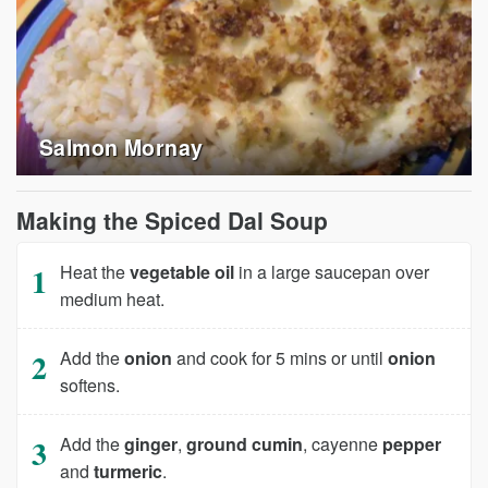
Salmon Mornay
Making the Spiced Dal Soup
Heat the
vegetable oil
in a large saucepan over
medium heat.
Add the
onion
and cook for 5 mins or until
onion
softens.
Add the
ginger
,
ground cumin
, cayenne
pepper
and
turmeric
.