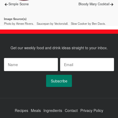
Previous
Next
Simple Scone
Bloody Mary Cocktail
post:
post:
Image Source(s)
Photo by Aimee Rivers.
Saucepan by Vectorstall.
Slow Cooker by Ben Davis.
Get our weekly food and drink ideas straight to your inbox.
Name
*
Email
*
Recipes
Meals
Ingredients
Contact
Privacy Policy