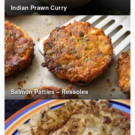
Indian Prawn Curry
Salmon Patties – Ressoles