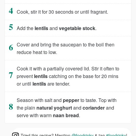
Cook, stir it for 30 seconds or until fragrant.
Add the
lentils
and
vegetable stock
.
Cover and bring the saucepan to the boil then
reduce heat to low.
Cook it with a partially covered lid. Stir it often to
prevent
lentils
catching on the base for 20 mins
or until
lentils
are tender.
Season with salt and
pepper
to taste. Top with
the plain
natural yoghurt
and
coriander
and
serve with warm
naan bread
.
Tried this recipe? Mention
@foodrinky
& tag
#foodrinky
!