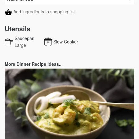
Add ingredients to shopping list
Utensils
Saucepan
Slow Cooker
Large
More Dinner Recipe Ideas...