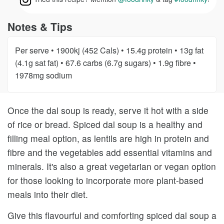
Notes & Tips
Per serve • 1900kj (452 Cals) • 15.4g protein • 13g fat
(4.1g sat fat) • 67.6 carbs (6.7g sugars) • 1.9g fibre •
1978mg sodium
Once the dal soup is ready, serve it hot with a side
of rice or bread. Spiced dal soup is a healthy and
filling meal option, as lentils are high in protein and
fibre and the vegetables add essential vitamins and
minerals. It's also a great vegetarian or vegan option
for those looking to incorporate more plant-based
meals into their diet.
Give this flavourful and comforting spiced dal soup a