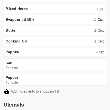
Mixed Herbs
1
tsp
Evaporated Milk
½ Cup
Butter
½ Cup
Cooking Oil
½ Cup
Paprika
½
tsp
Salt
To taste
Pepper
To taste
Add ingredients to shopping list
Utensils