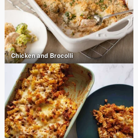
Chicken and Brocolli