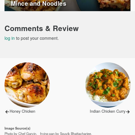
Mince and Noodles
Comments & Review
log in
to post your comment.
Post
navigation
Previous
Next
Honey Chicken
Indian Chicken Curry
post:
post:
Image Source(s)
Photo by Chef Garvin.
frying pan by Souvik Bhattacharjee.