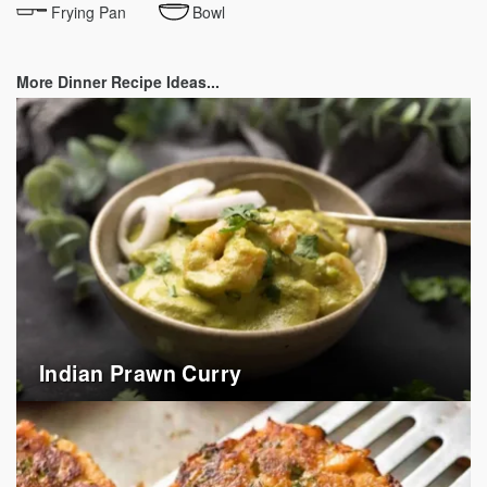
Frying Pan
Bowl
More Dinner Recipe Ideas...
Indian Prawn Curry