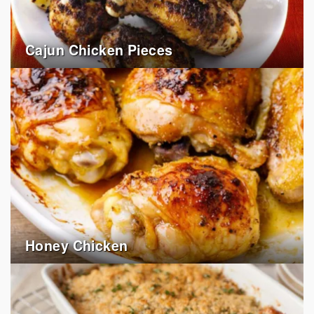
Cajun Chicken Pieces
Honey Chicken