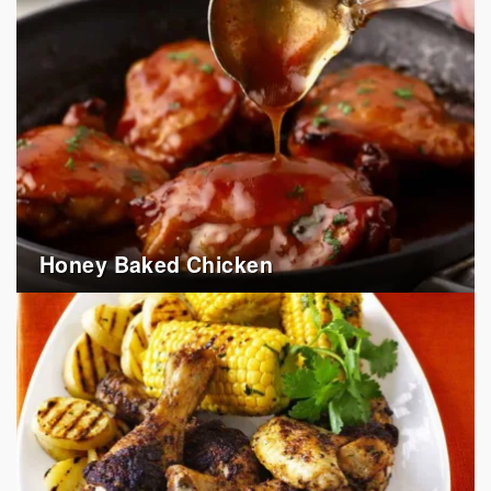
Honey Baked Chicken