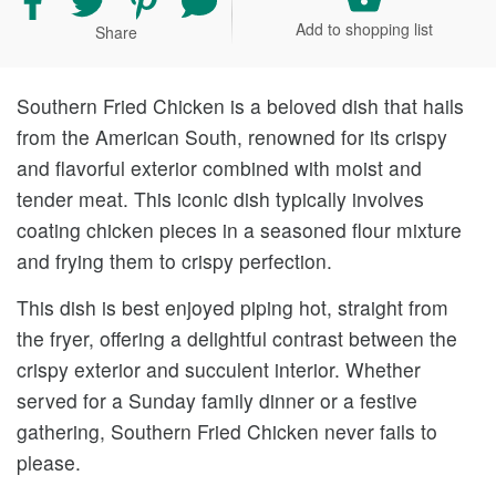
recipe
recipe
recipe
your
Add to shopping list
Share
on
on
on
comment
Facebook
Twitter
Pinterest
and
rating
Southern Fried Chicken is a beloved dish that hails
from the American South, renowned for its crispy
and flavorful exterior combined with moist and
tender meat. This iconic dish typically involves
coating chicken pieces in a seasoned flour mixture
and frying them to crispy perfection.
This dish is best enjoyed piping hot, straight from
the fryer, offering a delightful contrast between the
crispy exterior and succulent interior. Whether
served for a Sunday family dinner or a festive
gathering, Southern Fried Chicken never fails to
please.