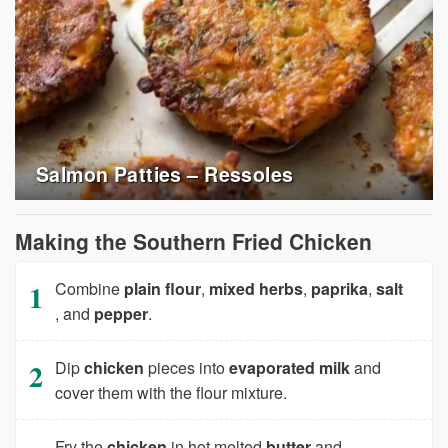
Salmon Patties – Ressoles
Making the Southern Fried Chicken
Combine
plain flour
,
mixed herbs
,
paprika
,
salt
, and
pepper
.
Dip
chicken
pieces into
evaporated milk
and
cover them with the flour mixture.
Fry the
chicken
in hot melted
butter
and