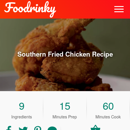
Southern Fried Chicken
Recipe
9
15
60
Ingredients
Minutes Prep
Minutes Cook
Share
Share
Share
Share