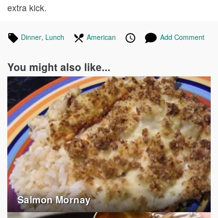
extra kick.
Tagged
Dinner
Recipes
,
Lunch
Recipes
In
American
Recipes
Published
Posted
Add Comment
in
the
on
on
following
You might also like...
cuisines
Salmon Mornay