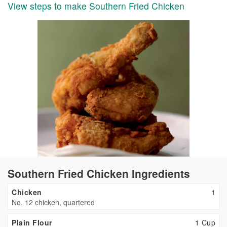
View steps to make Southern Fried Chicken
Southern Fried Chicken Ingredients
Chicken
1
No. 12 chicken, quartered
Plain Flour
1 Cup