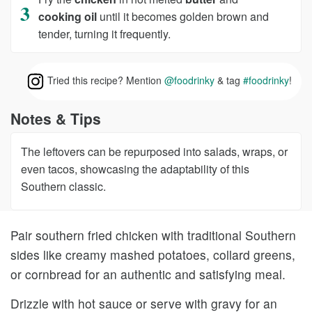
cooking oil
until it becomes golden brown and
tender, turning it frequently.
Tried this recipe? Mention
@foodrinky
& tag
#foodrinky
!
Notes & Tips
The leftovers can be repurposed into salads, wraps, or
even tacos, showcasing the adaptability of this
Southern classic.
Pair southern fried chicken with traditional Southern
sides like creamy mashed potatoes, collard greens,
or cornbread for an authentic and satisfying meal.
Drizzle with hot sauce or serve with gravy for an