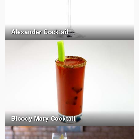
Alexander Cocktail
Bloody Mary Cocktail