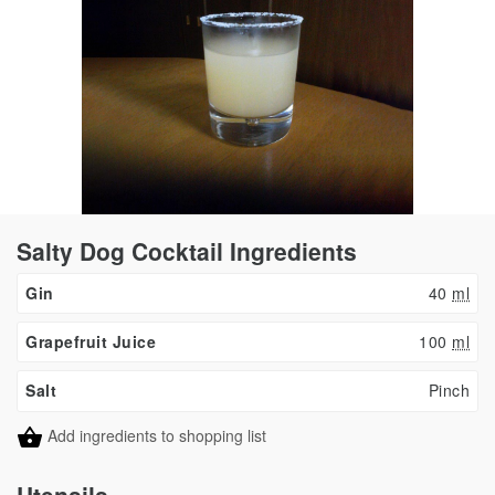
Salty Dog Cocktail Ingredients
Gin
40
ml
Grapefruit Juice
100
ml
Salt
Pinch
Add ingredients to shopping list