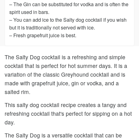
– The Gin can be substituted for vodka and is often the
spirit used in bars.
– You can add ice to the Salty dog cocktail if you wish
but it is traditionally not served with ice.
– Fresh grapefruit juice is best.
The Salty Dog cocktail is a refreshing and simple
cocktail that is perfect for hot summer days. It is a
variation of the classic Greyhound cocktail and is
made with grapefruit juice, gin or vodka, and a
salted rim.
This salty dog cocktail recipe creates a tangy and
refreshing cocktail that's perfect for sipping on a hot
day.
The Salty Dog is a versatile cocktail that can be