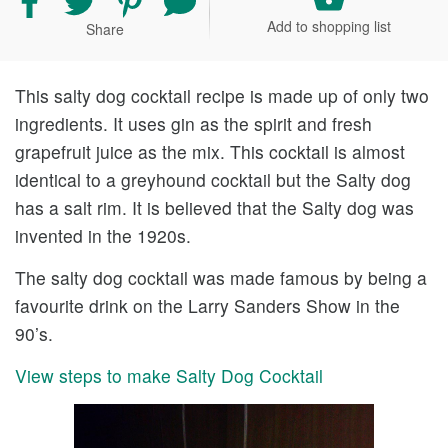
recipe
recipe
recipe
your
Add to shopping list
Share
on
on
on
comment
Facebook
Twitter
Pinterest
and
rating
This salty dog cocktail recipe is made up of only two
ingredients. It uses gin as the spirit and fresh
grapefruit juice as the mix. This cocktail is almost
identical to a greyhound cocktail but the Salty dog
has a salt rim. It is believed that the Salty dog was
invented in the 1920s.
The salty dog cocktail was made famous by being a
favourite drink on the Larry Sanders Show in the
90’s.
View steps to make Salty Dog Cocktail