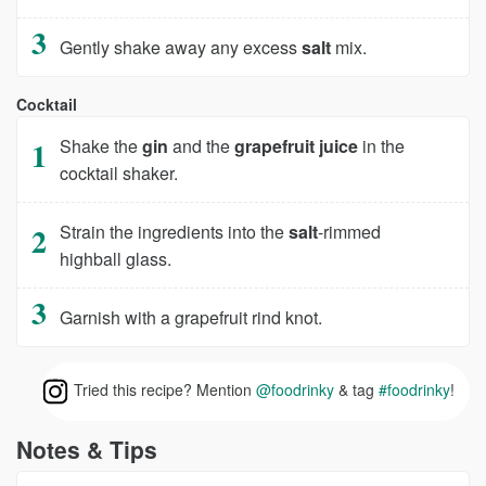
Gently shake away any excess
salt
mix.
Cocktail
Shake the
gin
and the
grapefruit juice
in the
cocktail shaker.
Strain the ingredients into the
salt
-rimmed
highball glass.
Garnish with a grapefruit rind knot.
Tried this recipe? Mention
@foodrinky
& tag
#foodrinky
!
Notes & Tips