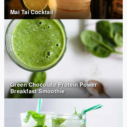
Mai Tai Cocktail
Green Chocolate Protein Power
Breakfast Smoothie