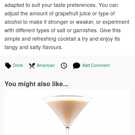
adapted to suit your taste preferences. You can
adjust the amount of grapefruit juice or type of
alcohol to make it stronger or weaker, or experiment
with different types of salt or garnishes. Give this
simple and refreshing cocktail a try and enjoy its
tangy and salty flavours.
Tagged
Drink
Recipes
In
American
Recipes
Published
Posted
Add Comment
in
the
on
on
following
You might also like...
cuisines