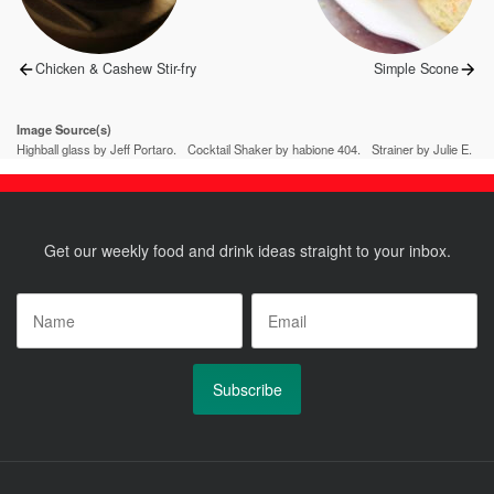
Previous
Next
Chicken & Cashew Stir-fry
Simple Scone
post:
post:
Image Source(s)
Highball glass by Jeff Portaro.
Cocktail Shaker by habione 404.
Strainer by Julie E.
Get our weekly food and drink ideas straight to your inbox.
Name
*
Email
*