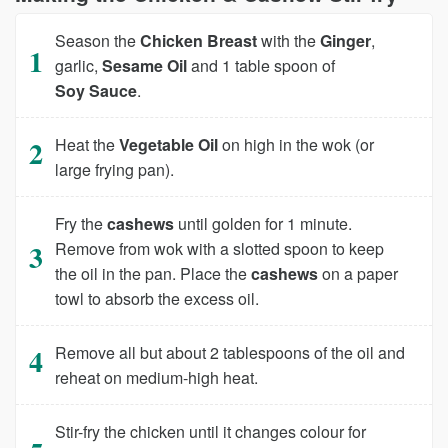
Season the
Chicken Breast
with the
Ginger
,
garlic,
Sesame Oil
and 1 table spoon of
Soy Sauce
.
Heat the
Vegetable Oil
on high in the wok (or
large frying pan).
Fry the
cashews
until golden for 1 minute.
Remove from wok with a slotted spoon to keep
the oil in the pan. Place the
cashews
on a paper
towl to absorb the excess oil.
Remove all but about 2 tablespoons of the oil and
reheat on medium-high heat.
Stir-fry the chicken until it changes colour for