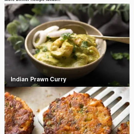
Indian Prawn Curry