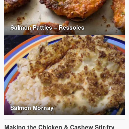
Salmon Patties – Ressoles
Salmon Mornay
Making the Chicken & Cashew Stir-fry