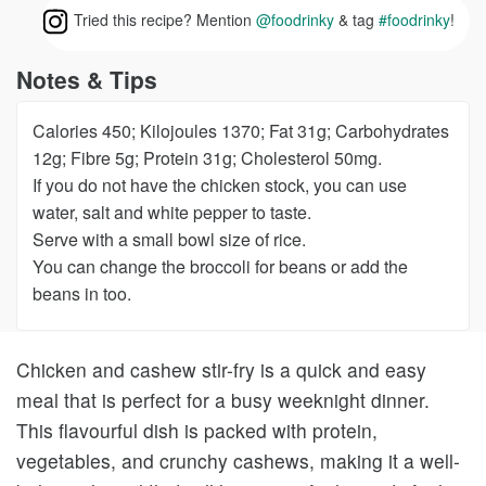
Tried this recipe? Mention
@foodrinky
& tag
#foodrinky
!
Notes & Tips
Calories 450; Kilojoules 1370; Fat 31g; Carbohydrates
12g; Fibre 5g; Protein 31g; Cholesterol 50mg.
If you do not have the chicken stock, you can use
water, salt and white pepper to taste.
Serve with a small bowl size of rice.
You can change the broccoli for beans or add the
beans in too.
Chicken and cashew stir-fry is a quick and easy
meal that is perfect for a busy weeknight dinner.
This flavourful dish is packed with protein,
vegetables, and crunchy cashews, making it a well-