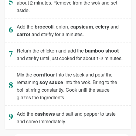
about 2 minutes. Remove from the wok and set
aside.
Add the
broccoli
, onion,
capsicum
,
celery
and
carrot
and stir-fry for 3 minutes.
Return the chicken and add the
bamboo shoot
and stir-fry until just cooked for about 1-2 minutes.
Mix the
cornflour
into the stock and pour the
remaining
soy sauce
into the wok. Bring to the
boil stirring constantly. Cook until the sauce
glazes the ingredients.
Add the
cashews
and salt and pepper to taste
and serve immediately.