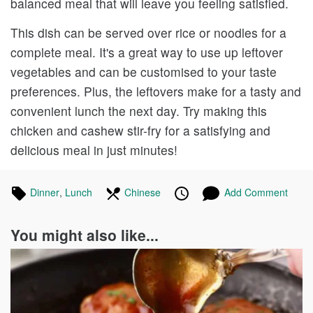
balanced meal that will leave you feeling satisfied.
This dish can be served over rice or noodles for a
complete meal. It's a great way to use up leftover
vegetables and can be customised to your taste
preferences. Plus, the leftovers make for a tasty and
convenient lunch the next day. Try making this
chicken and cashew stir-fry for a satisfying and
delicious meal in just minutes!
Tagged
Dinner
Recipes
,
Lunch
Recipes
In
Chinese
Recipes
Published
Posted
Add Comment
in
the
on
on
following
You might also like...
cuisines