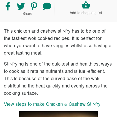
Share
Share
Share
Share
recipe
recipe
recipe
your
Add to shopping list
Share
on
on
on
comment
Facebook
Twitter
Pinterest
and
rating
This chicken and cashew stir-fry has to be one of
the tastiest wok cooked recipes. It is perfect for
when you want to have veggies whilst also having a
great tasting meal.
Stir-frying is one of the quickest and healthiest ways
to cook as it retains nutrients and is fuel-efficient.
This is because of the curved base of the wok
distributing the heat quickly and evenly across the
cooking surface.
View steps to make Chicken & Cashew Stir-fry