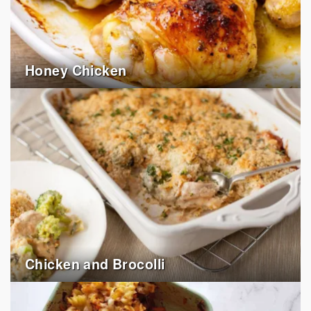
Honey Chicken
Chicken and Brocolli