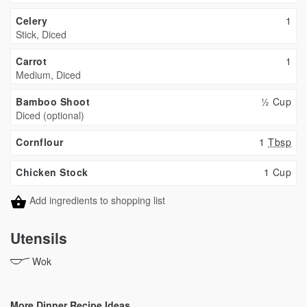
Celery
1
Stick, Diced
Carrot
1
Medium, Diced
Bamboo Shoot
½ Cup
Diced (optional)
Cornflour
1
Tbsp
Chicken Stock
1 Cup
Add ingredients to shopping list
Utensils
Wok
More Dinner Recipe Ideas...