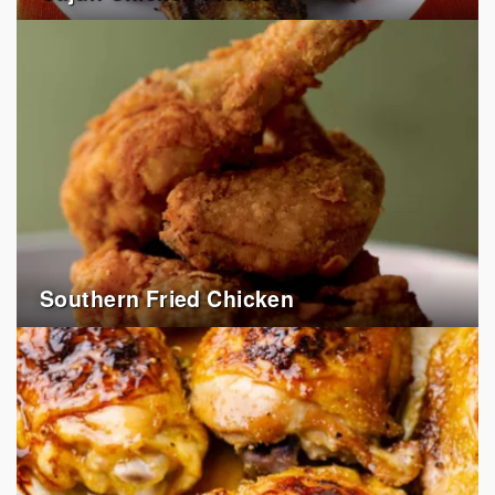
Southern Fried Chicken