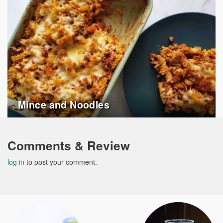
Mince and Noodles
Comments & Review
log in
to post your comment.
Post