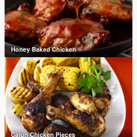
Honey Baked Chicken
Cajun Chicken Pieces