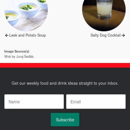
navigation
Previous
Next
Leek and Potato Soup
Salty Dog Cocktail
post:
post:
Image Source(s)
Wok by Juraj Sedlák.
Get our weekly food and drink ideas straight to your inbox.
Name
*
Email
*