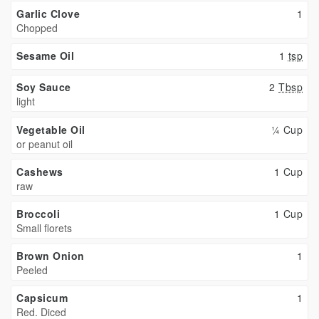
Garlic Clove
1
Chopped
Sesame Oil
1
tsp
Soy Sauce
2
Tbsp
light
Vegetable Oil
¼ Cup
or peanut oil
Cashews
1 Cup
raw
Broccoli
1 Cup
Small florets
Brown Onion
1
Peeled
Capsicum
1
Red. Diced