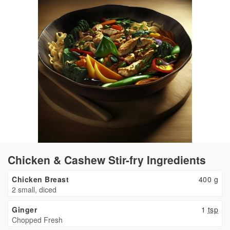
Chicken & Cashew Stir-fry Ingredients
Chicken Breast
400
g
2 small, diced
Ginger
1
tsp
Chopped Fresh