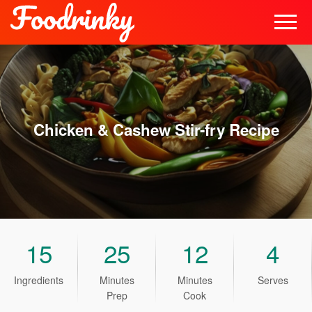
Chicken & Cashew Stir-fry
Recipe
15
25
12
4
Ingredients
Minutes
Minutes
Serves
Prep
Cook