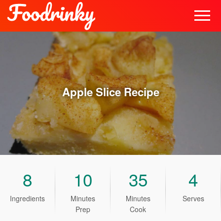
Apple Slice
Recipe
8
10
35
4
Ingredients
Minutes
Minutes
Serves
Prep
Cook