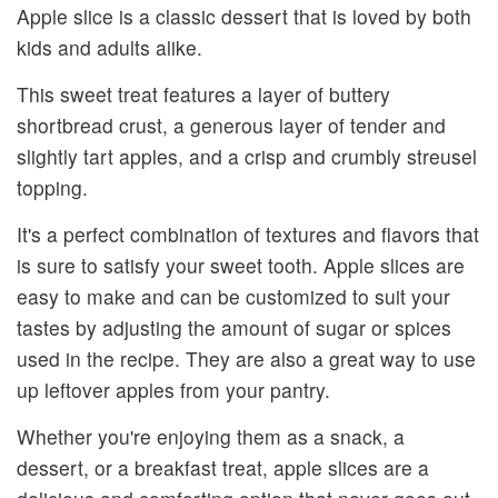
Apple slice is a classic dessert that is loved by both
kids and adults alike.
This sweet treat features a layer of buttery
shortbread crust, a generous layer of tender and
slightly tart apples, and a crisp and crumbly streusel
topping.
It's a perfect combination of textures and flavors that
is sure to satisfy your sweet tooth. Apple slices are
easy to make and can be customized to suit your
tastes by adjusting the amount of sugar or spices
used in the recipe. They are also a great way to use
up leftover apples from your pantry.
Whether you're enjoying them as a snack, a
dessert, or a breakfast treat, apple slices are a