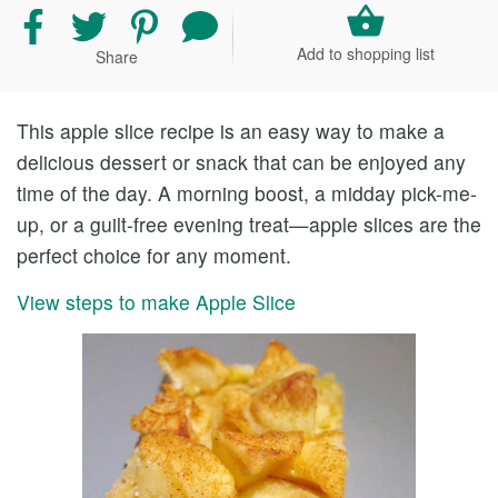
Share
Share
Share
Share
recipe
recipe
recipe
your
Add to shopping list
Share
on
on
on
comment
Facebook
Twitter
Pinterest
and
rating
This apple slice recipe is an easy way to make a
delicious dessert or snack that can be enjoyed any
time of the day. A morning boost, a midday pick-me-
up, or a guilt-free evening treat—apple slices are the
perfect choice for any moment.
View steps to make Apple Slice