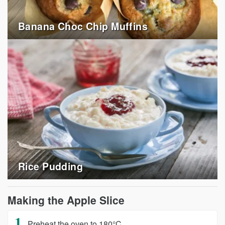
Banana Choc Chip Muffins
Rice Pudding
Making the Apple Slice
Preheat the oven to 180°C.