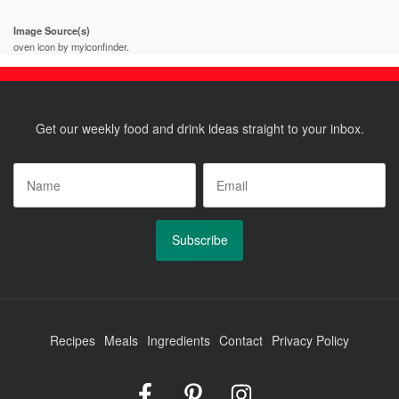
Image Source(s)
oven icon by myiconfinder.
Get our weekly food and drink ideas straight to your inbox.
Name
*
Email
*
Recipes
Meals
Ingredients
Contact
Privacy Policy
Foodrinky
Foodrinky
Foodrinky