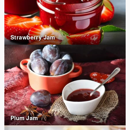
Strawberry Jam
Plum Jam