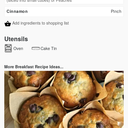
(sliced into small cubes) or Peaches
Cinnamon
Pinch
Add ingredients to shopping list
Utensils
Oven
Cake Tin
More Breakfast Recipe Ideas...