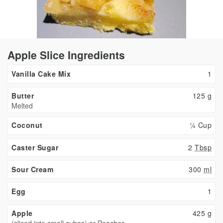
Apple Slice Ingredients
Vanilla Cake Mix
1
Butter
125
g
Melted
Coconut
¼ Cup
Caster Sugar
2
Tbsp
Sour Cream
300
ml
Egg
1
Apple
425
g