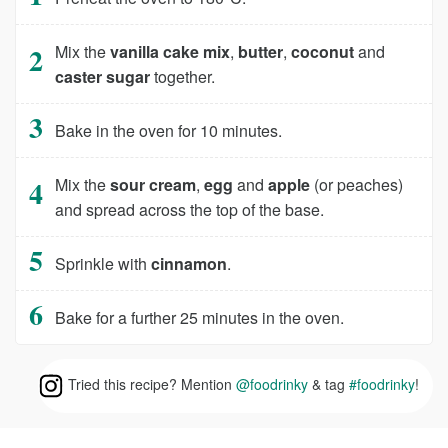
Mix the
vanilla cake mix
,
butter
,
coconut
and
caster sugar
together.
Bake in the oven for 10 minutes.
Mix the
sour cream
,
egg
and
apple
(or peaches)
and spread across the top of the base.
Sprinkle with
cinnamon
.
Bake for a further 25 minutes in the oven.
Tried this recipe? Mention
@foodrinky
& tag
#foodrinky
!