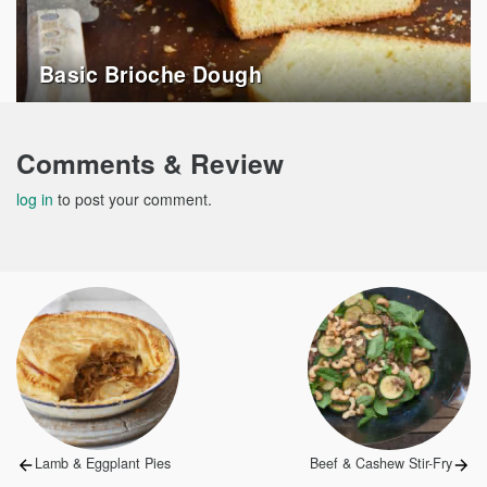
Basic Brioche Dough
Comments & Review
log in
to post your comment.
Post
navigation
Previous
Next
Lamb & Eggplant Pies
Beef & Cashew Stir-Fry
post:
post: