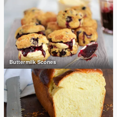
Buttermilk Scones