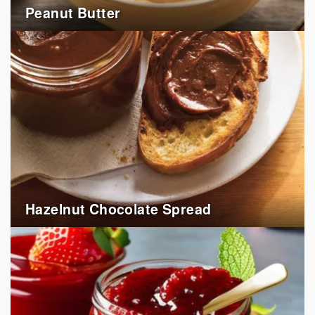
Peanut Butter
Hazelnut Chocolate Spread