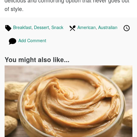
delicious and comforting option that never goes out
of style.
Tagged
Breakfast
Recipes
,
Dessert
Recipes
,
Snack
Recipes
In
American
Recipes
,
Australian
Recipes
Pub
Pos
in
the
on
on
Add Comment
following
cuisines
You might also like...