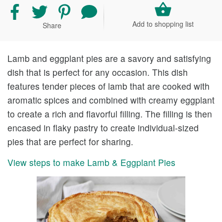
Share
Share
Share
Share
recipe
recipe
recipe
your
Add to shopping list
Share
on
on
on
comment
Facebook
Twitter
Pinterest
and
rating
Lamb and eggplant pies are a savory and satisfying
dish that is perfect for any occasion. This dish
features tender pieces of lamb that are cooked with
aromatic spices and combined with creamy eggplant
to create a rich and flavorful filling. The filling is then
encased in flaky pastry to create individual-sized
pies that are perfect for sharing.
View steps to make Lamb & Eggplant Pies