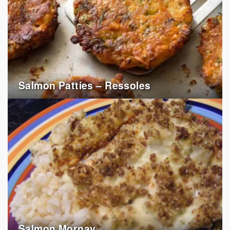
Salmon Patties – Ressoles
Salmon Mornay