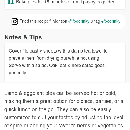
Bake pies for 15 minutes or until pastry is golden.
Tried this recipe? Mention
@foodrinky
& tag
#foodrinky
!
Notes & Tips
Cover filo pastry sheets with a damp tea towel to
prevent them from drying out while not using.
Serve with a salad. Oak leaf & herb salad goes
perfectly.
Lamb & eggplant pies can be served hot or cold,
making them a great option for picnics, parties, or a
quick lunch on the go. They can also be easily
customized to suit your tastes by adjusting the level
of spice or adding your favorite herbs or vegetables.