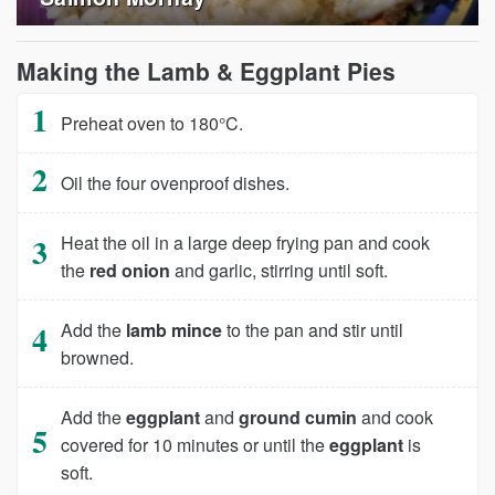
Making the Lamb & Eggplant Pies
Preheat oven to 180°C.
Oil the four ovenproof dishes.
Heat the oil in a large deep frying pan and cook
the
red onion
and garlic, stirring until soft.
Add the
lamb mince
to the pan and stir until
browned.
Add the
eggplant
and
ground cumin
and cook
covered for 10 minutes or until the
eggplant
is
soft.