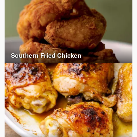
Southern Fried Chicken