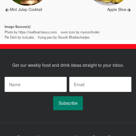
Previous
Next
Mint Julep Cocktail
Apple Slice
post:
post:
Image Source(s)
Photo by https://realfood.tesco.com.
oven icon by myiconfinder.
Pie Dish by IcoLabs.
frying pan by Souvik Bhattacharjee.
Get our weekly food and drink ideas straight to your inbox.
Name
*
Email
*