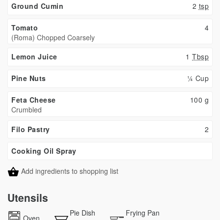
Ground Cumin
2
tsp
Tomato
4
(Roma) Chopped Coarsely
Lemon Juice
1
Tbsp
Pine Nuts
¼ Cup
Feta Cheese
100
g
Crumbled
Filo Pastry
2
Cooking Oil Spray
Add ingredients to shopping list
Utensils
Pie Dish
Frying Pan
Oven