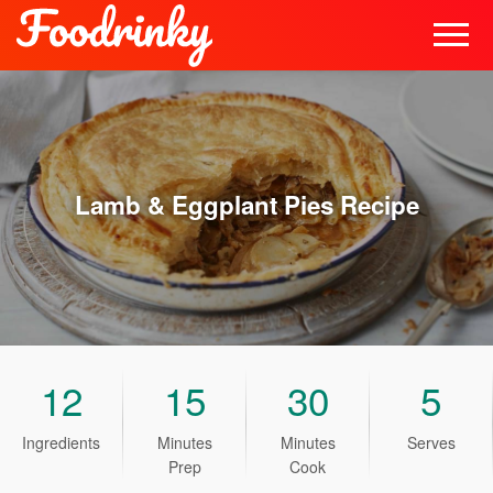
Lamb & Eggplant Pies
Recipe
12
15
30
5
Ingredients
Minutes
Minutes
Serves
Prep
Cook