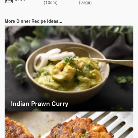
(10cm)
(large)
More Dinner Recipe Ideas...
Indian Prawn Curry