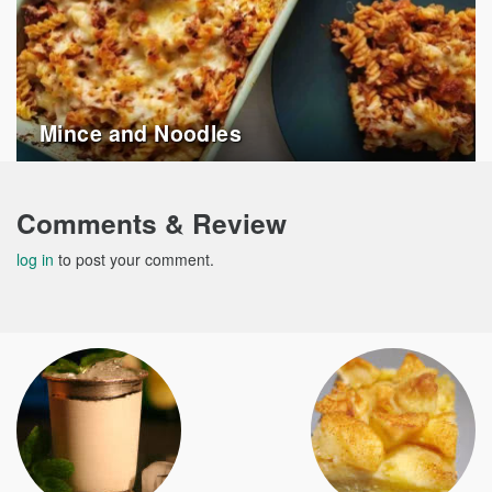
Mince and Noodles
Comments & Review
log in
to post your comment.
Post
navigation