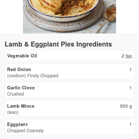
Lamb & Eggplant Pies Ingredients
Vegetable Oil
2
tsp
Red Onion
1
(medium) Finely Chopped
Garlic Clove
1
Crushed
Lamb Mince
500
g
(lean)
Eggplant
1
Chopped Coarsely