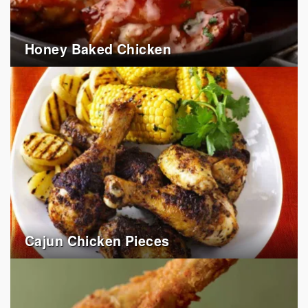
Honey Baked Chicken
Cajun Chicken Pieces