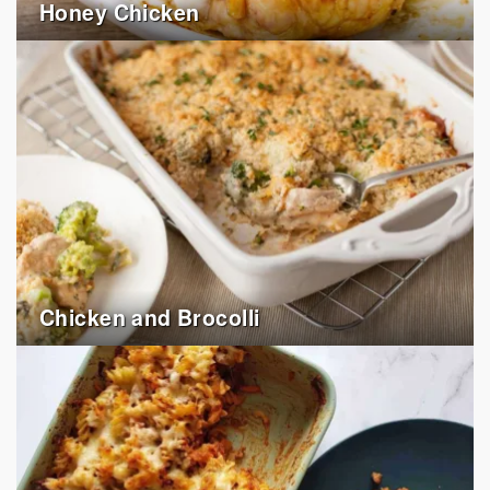
Honey Chicken
Chicken and Brocolli