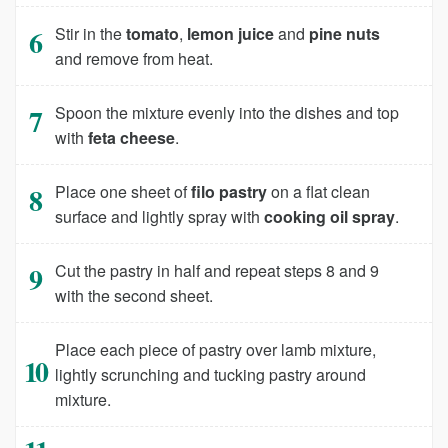
Stir in the
tomato
,
lemon juice
and
pine nuts
and remove from heat.
Spoon the mixture evenly into the dishes and top
with
feta cheese
.
Place one sheet of
filo pastry
on a flat clean
surface and lightly spray with
cooking oil spray
.
Cut the pastry in half and repeat steps 8 and 9
with the second sheet.
Place each piece of pastry over lamb mixture,
lightly scrunching and tucking pastry around
mixture.