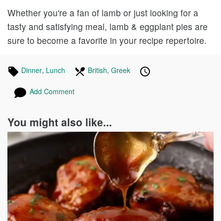
Whether you're a fan of lamb or just looking for a
tasty and satisfying meal, lamb & eggplant pies are
sure to become a favorite in your recipe repertoire.
Tagged
Dinner
Recipes
,
Lunch
Recipes
In
British
Recipes
,
Greek
Recipes
Published
Posted
in
the
on
on
Add Comment
following
cuisines
You might also like...