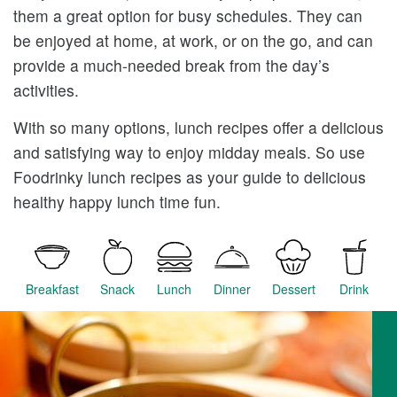
them a great option for busy schedules. They can
be enjoyed at home, at work, or on the go, and can
provide a much-needed break from the day’s
activities.
With so many options, lunch recipes offer a delicious
and satisfying way to enjoy midday meals. So use
Foodrinky lunch recipes as your guide to delicious
healthy happy lunch time fun.
Breakfast
Snack
Lunch
Dinner
Dessert
Drink