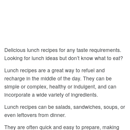
Delicious lunch recipes for any taste requirements.
Looking for lunch ideas but don’t know what to eat?
Lunch recipes are a great way to refuel and
recharge in the middle of the day. They can be
simple or complex, healthy or indulgent, and can
incorporate a wide variety of ingredients.
Lunch recipes can be salads, sandwiches, soups, or
even leftovers from dinner.
They are often quick and easy to prepare, making