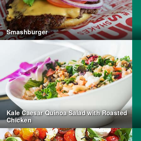
Smashburger
Kale Caesar Quinoa Salad with Roasted
Chicken