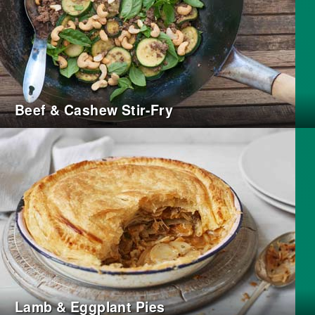
Beef & Cashew Stir-Fry
Lamb & Eggplant Pies