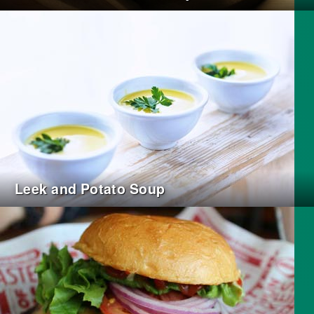
Leek and Potato Soup