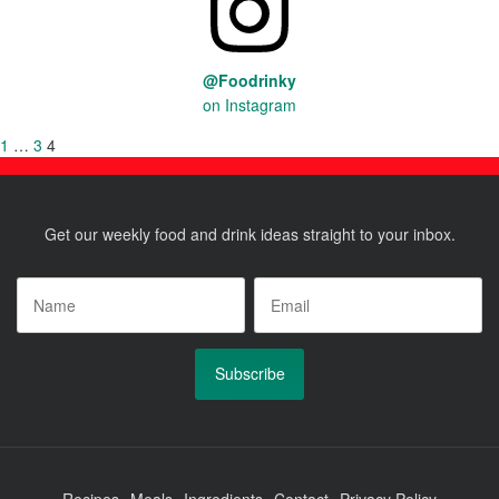
@Foodrinky
on Instagram
Posts
Previous
Page
1
…
Page
3
Page
4
page
pagination
Get our weekly food and drink ideas straight to your inbox.
Name
*
Email
*
Recipes
Meals
Ingredients
Contact
Privacy Policy