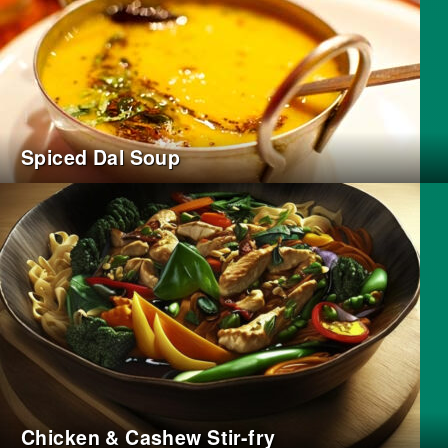
Spiced Dal Soup
Chicken & Cashew Stir-fry