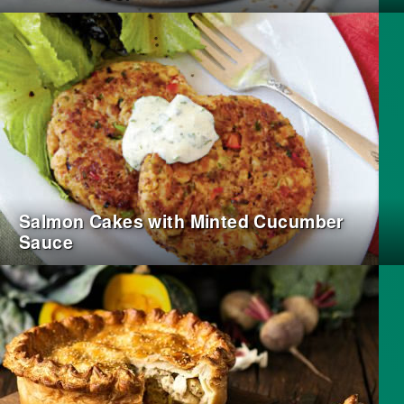
Salmon Cakes with Minted Cucumber
Sauce