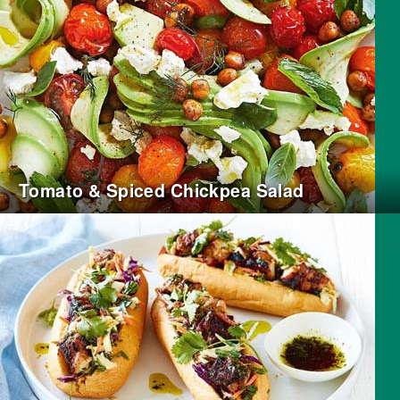
Tomato & Spiced Chickpea Salad