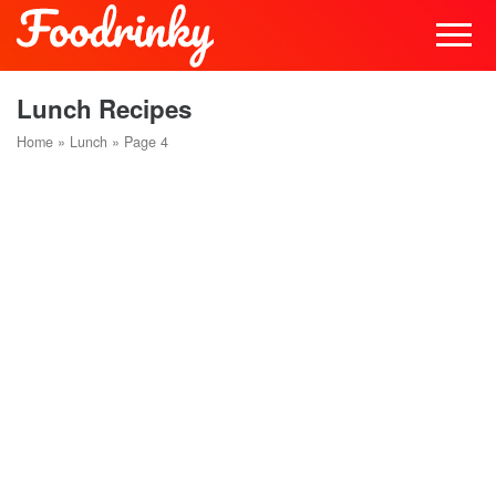
Lunch Recipes
Home
»
Lunch
»
Page 4