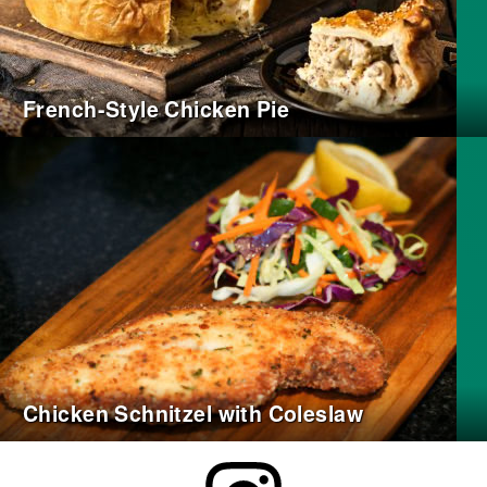
French-Style Chicken Pie
Chicken Schnitzel with Coleslaw