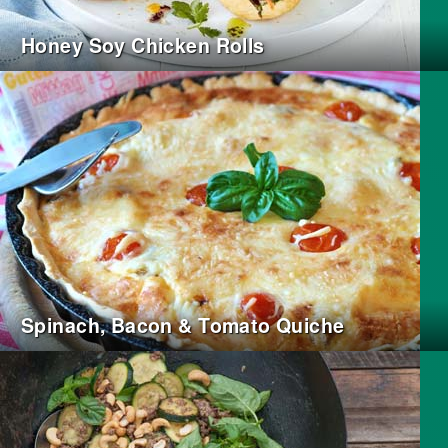
Honey Soy Chicken Rolls
Spinach, Bacon & Tomato Quiche