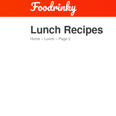
Lunch Recipes
Home
»
Lunch
»
Page 2