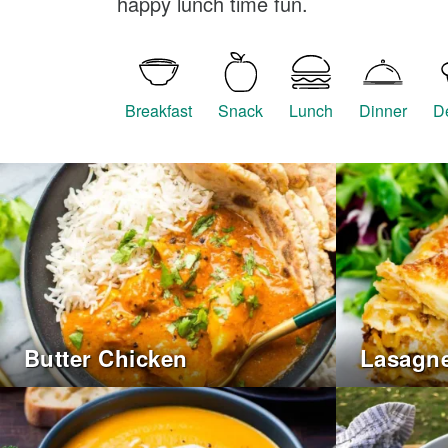
happy lunch time fun.
Breakfast
Snack
Lunch
Dinner
D
Butter Chicken
Lasagn