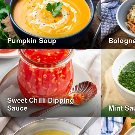
Pumpkin Soup
Bologna
Sweet Chilli Dipping
Sauce
Mint Sa