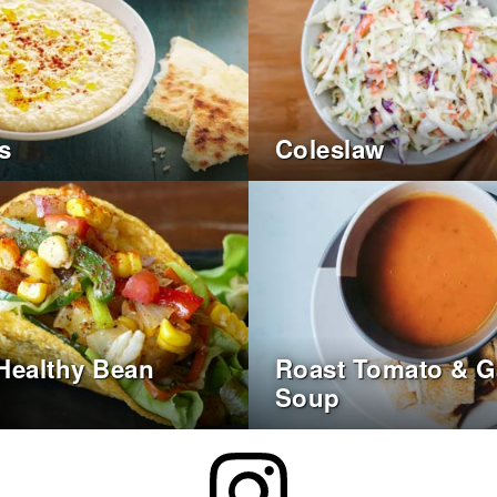
s
Coleslaw
Healthy Bean
Roast Tomato & Ga
Soup