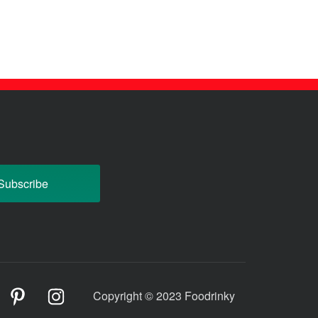
odrinky
Foodrinky
Foodrinky
Copyright © 2023 Foodrinky
n
on
on