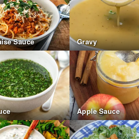
ise Sauce
Gravy
uce
Apple Sauce