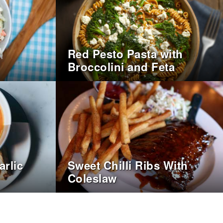
Red Pesto Pasta with
Broccolini and Feta
rlic
Sweet Chilli Ribs With
Coleslaw