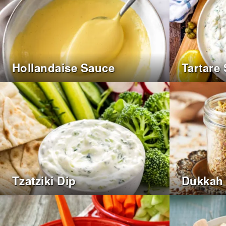
Hollandaise Sauce
Tartare
Tzatziki Dip
Dukkah