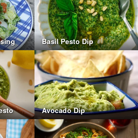
ssing
Basil Pesto Dip
esto
Avocado Dip