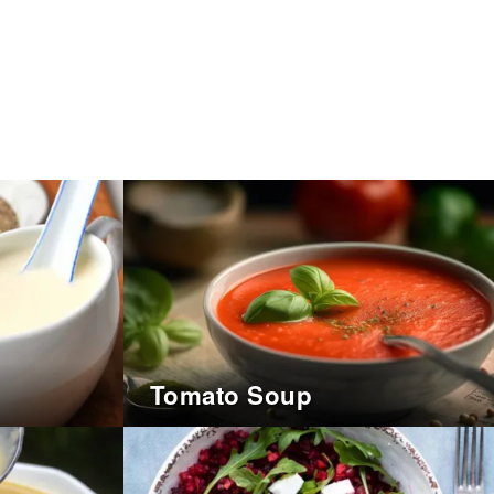
Tomato Soup