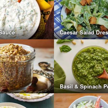
 Sauce
Caesar Salad Dre
Basil & Spinach P