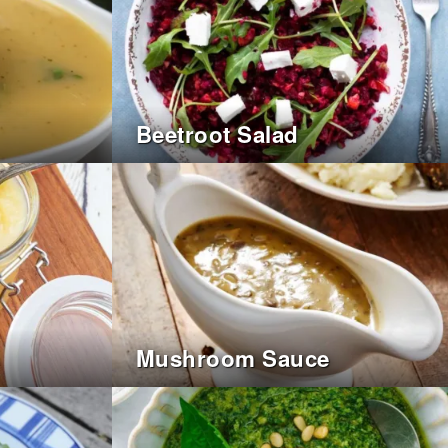
Beetroot Salad
Mushroom Sauce