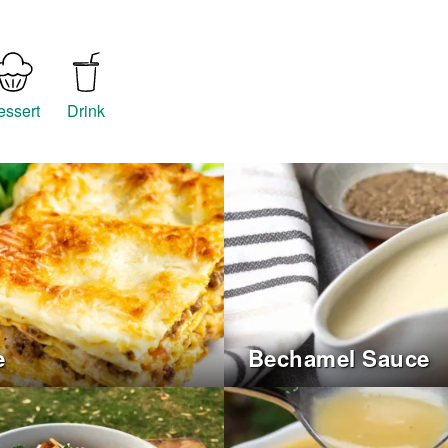
essert
Drink
e
Bechamel Sauce