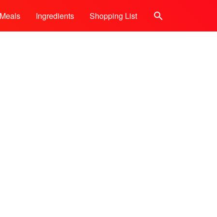
Meals
Ingredients
Shopping List
Search