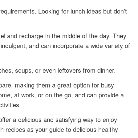
 requirements. Looking for lunch ideas but don’t
el and recharge in the middle of the day. They
indulgent, and can incorporate a wide variety of
hes, soups, or even leftovers from dinner.
pare, making them a great option for busy
me, at work, or on the go, and can provide a
ivities.
ffer a delicious and satisfying way to enjoy
 recipes as your guide to delicious healthy