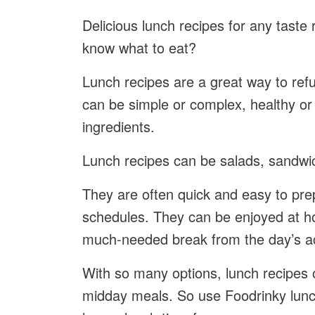
Delicious lunch recipes for any taste
know what to eat?
Lunch recipes are a great way to refu
can be simple or complex, healthy or 
ingredients.
Lunch recipes can be salads, sandwic
They are often quick and easy to pre
schedules. They can be enjoyed at ho
much-needed break from the day’s act
With so many options, lunch recipes o
midday meals. So use Foodrinky lunch