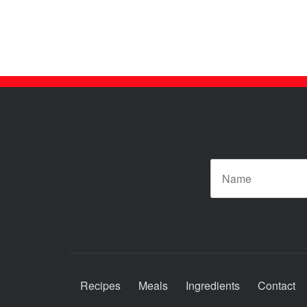
Posts
pagination
N
Recipes
Meals
Ingredients
Contact