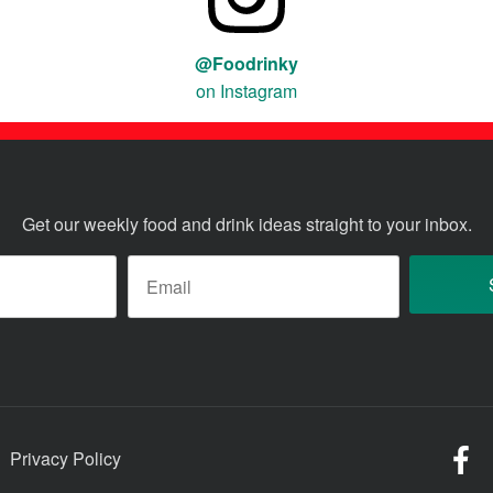
@Foodrinky
on Instagram
Get our weekly food and drink ideas straight to your inbox.
ame
*
Email
*
Fo
Privacy Policy
o