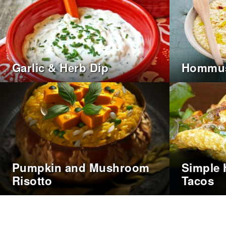
Garlic & Herb Dip
Hommu
Pumpkin and Mushroom
Simple 
Risotto
Tacos