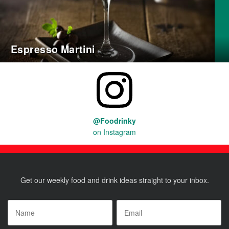
Espresso Martini
@Foodrinky
on Instagram
Get our weekly food and drink ideas straight to your inbox.
Name
*
Email
*