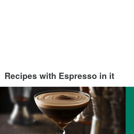
Recipes with Espresso in it