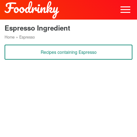
Espresso Ingredient
Home
»
Espresso
Recipes containing Espresso