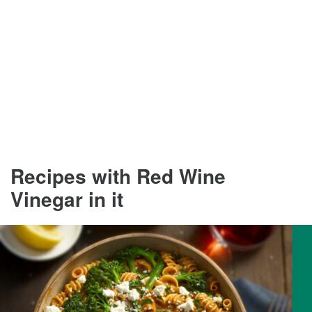
Recipes with Red Wine
Vinegar in it