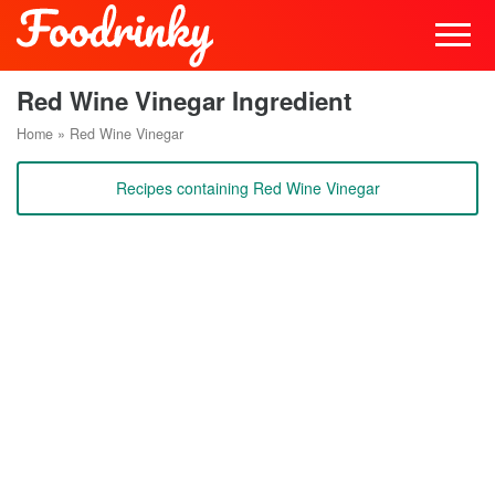
Red Wine Vinegar Ingredient
Home
»
Red Wine Vinegar
Recipes containing Red Wine Vinegar