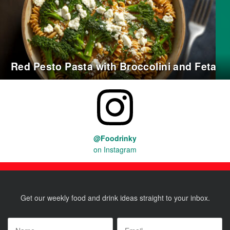
Red Pesto Pasta with Broccolini and Feta
@Foodrinky
on Instagram
Get our weekly food and drink ideas straight to your inbox.
Name
*
Email
*