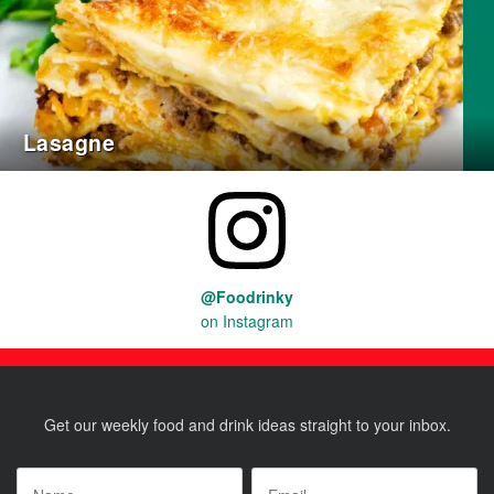
Lasagne
@Foodrinky
on Instagram
Get our weekly food and drink ideas straight to your inbox.
Name
*
Email
*