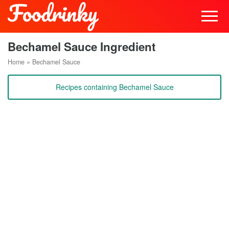
Bechamel Sauce Ingredient
Home
»
Bechamel Sauce
Recipes containing Bechamel Sauce