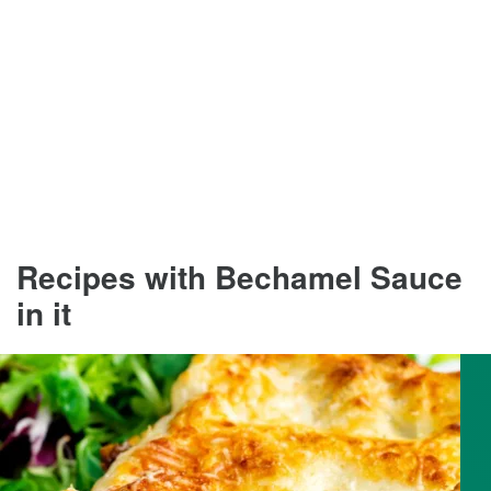
Recipes with Bechamel Sauce
in it