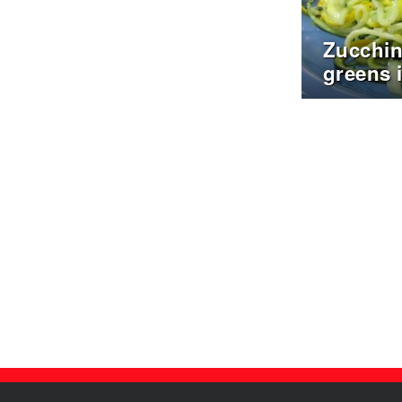
Zucchin
greens 