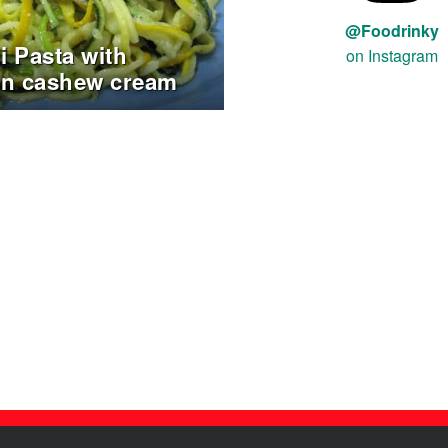
@Foodrinky
i Pasta with
on Instagram
in cashew cream