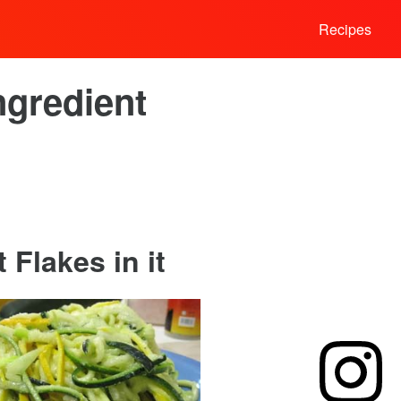
Recipes
ngredient
Flakes in it