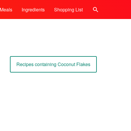
Meals
Ingredients
Shopping List
Search
Recipes containing Coconut Flakes