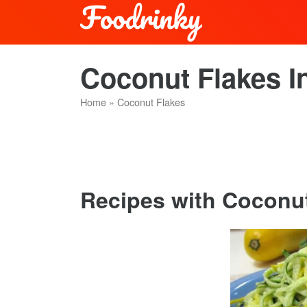
Coconut Flakes I
Home
»
Coconut Flakes
Recipes with Coconut 