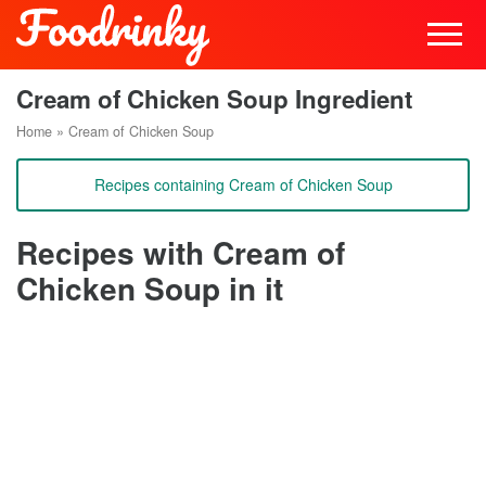
Cream of Chicken Soup Ingredient
Home
»
Cream of Chicken Soup
Recipes containing Cream of Chicken Soup
Recipes with Cream of
Chicken Soup in it