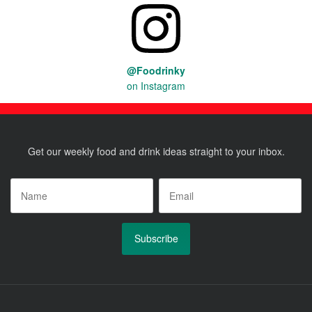
@Foodrinky
on Instagram
Get our weekly food and drink ideas straight to your inbox.
Name
*
Email
*