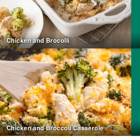
Chicken and Brocolli
Chicken and Broccoli Casserole