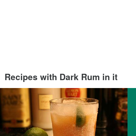
Recipes with Dark Rum in it