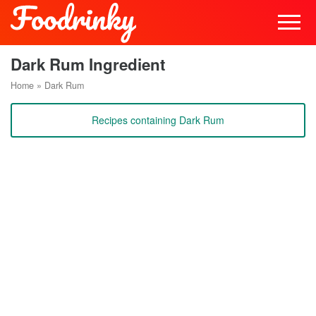
Dark Rum Ingredient
Home
»
Dark Rum
Recipes containing Dark Rum