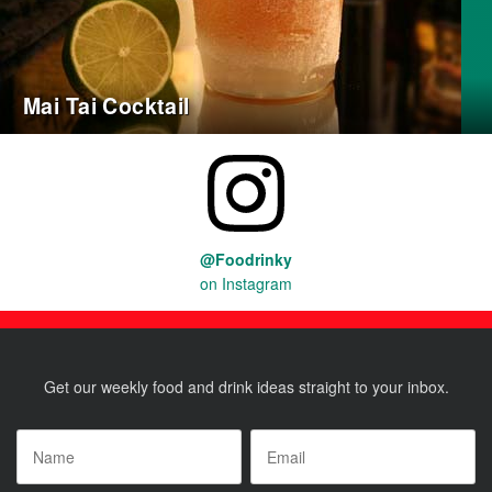
Mai Tai Cocktail
@Foodrinky
on Instagram
Get our weekly food and drink ideas straight to your inbox.
Name
*
Email
*