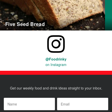
Five Seed Bread
@Foodrinky
on Instagram
Get our weekly food and drink ideas straight to your inbox.
Name
*
Email
*