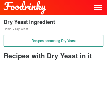
Dry Yeast Ingredient
Home
»
Dry Yeast
Recipes containing Dry Yeast
Recipes with Dry Yeast in it