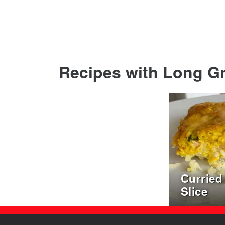
Recipes with Long Gra
Curried
Slice