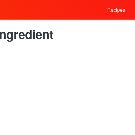
Recipes
Ingredient