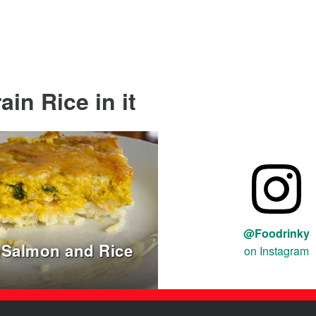
in Rice in it
@Foodrinky
 Salmon and Rice
on Instagram