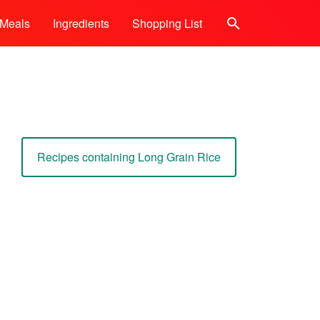
Meals
Ingredients
Shopping List
Search
Recipes containing Long Grain Rice