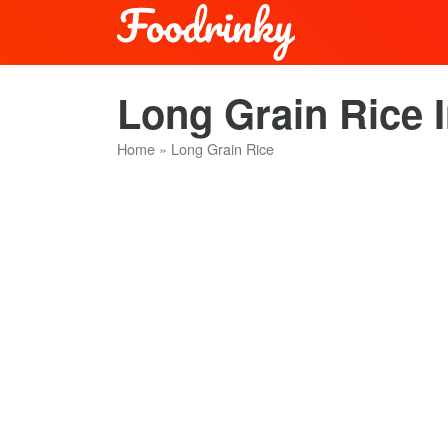
Long Grain Rice 
Home
»
Long Grain Rice