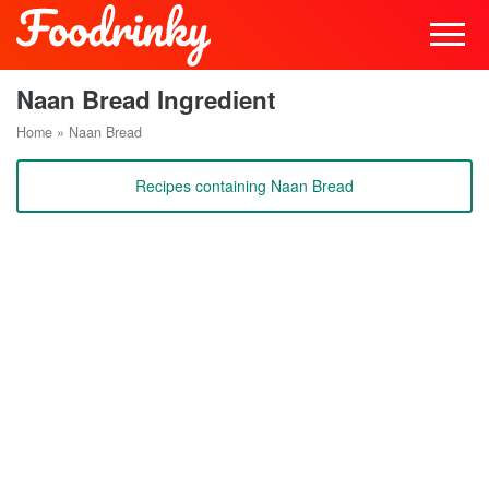
Naan Bread Ingredient
Home
»
Naan Bread
Recipes containing Naan Bread