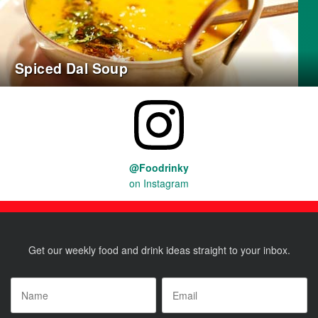
Spiced Dal Soup
@Foodrinky
on Instagram
Get our weekly food and drink ideas straight to your inbox.
Name
*
Email
*