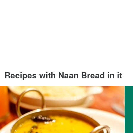
Recipes with Naan Bread in it