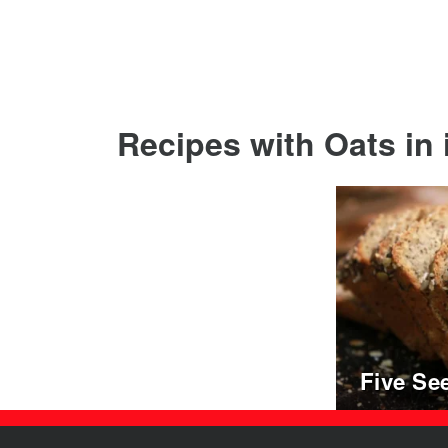
Recipes with Oats in i
Five Se