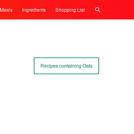
Meals
Ingredients
Shopping List
Search
Recipes containing Oats