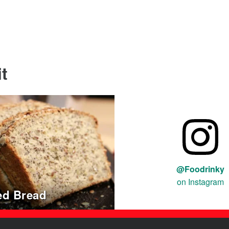
t
@Foodrinky
on Instagram
ed Bread