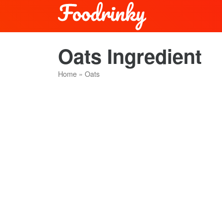
Oats Ingredient
Home
»
Oats