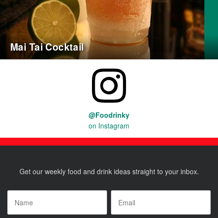
Mai Tai Cocktail
@Foodrinky
on Instagram
Get our weekly food and drink ideas straight to your inbox.
Name
*
Email
*