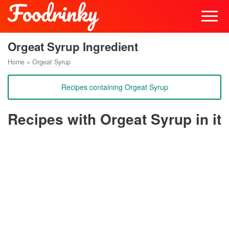
Orgeat Syrup Ingredient
Home
»
Orgeat Syrup
Recipes containing Orgeat Syrup
Recipes with Orgeat Syrup in it