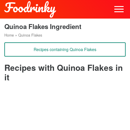
Quinoa Flakes Ingredient
Home
»
Quinoa Flakes
Recipes containing Quinoa Flakes
Recipes with Quinoa Flakes in
it