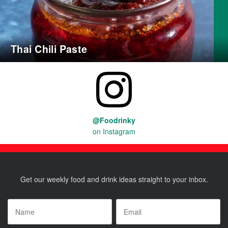
Thai Chili Paste
@Foodrinky
on Instagram
Get our weekly food and drink ideas straight to your inbox.
Name
*
Email
*