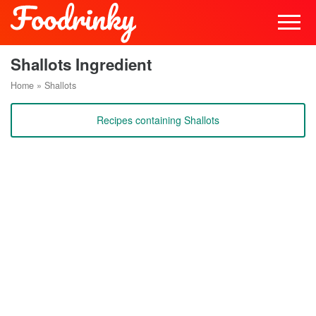
Shallots Ingredient
Home
»
Shallots
Recipes containing Shallots