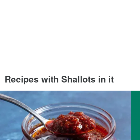
Recipes with Shallots in it