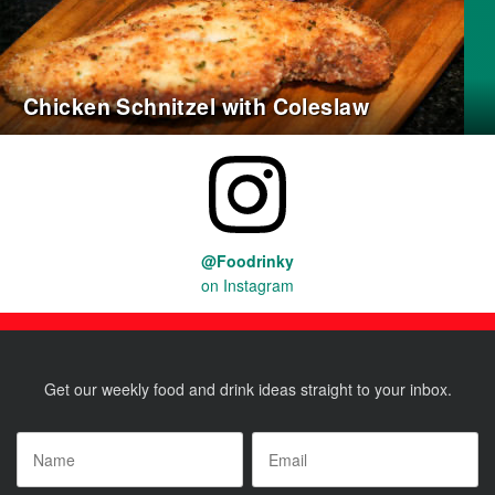
Chicken Schnitzel with Coleslaw
@Foodrinky
on Instagram
Get our weekly food and drink ideas straight to your inbox.
Name
*
Email
*