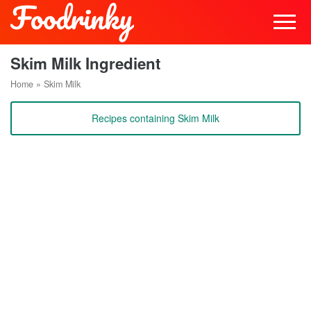
Skim Milk Ingredient
Home
»
Skim Milk
Recipes containing Skim Milk