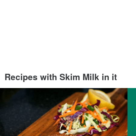
Recipes with Skim Milk in it