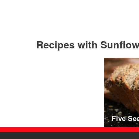
Recipes with Sunflowe
Five Se