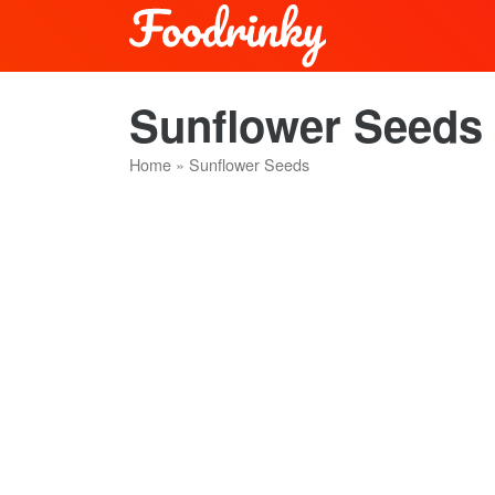
Sunflower Seeds 
Home
»
Sunflower Seeds