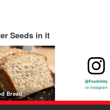
r Seeds in it
@Foodrinky
on Instagram
ed Bread