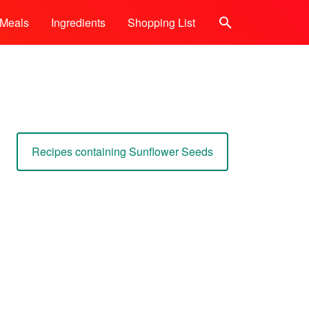
Meals
Ingredients
Shopping List
Search
Recipes containing Sunflower Seeds