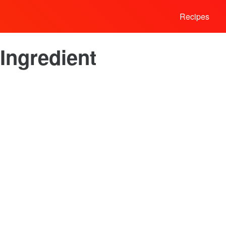
Recipes
Ingredient