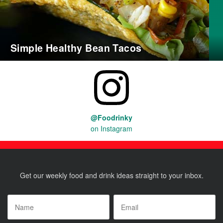
Simple Healthy Bean Tacos
@Foodrinky
on Instagram
Get our weekly food and drink ideas straight to your inbox.
Name
*
Email
*