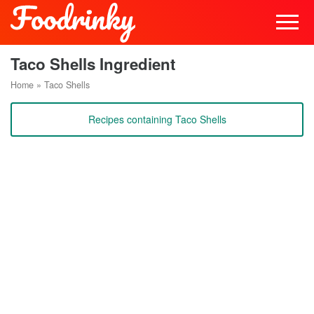
Taco Shells Ingredient
Home
»
Taco Shells
Recipes containing Taco Shells