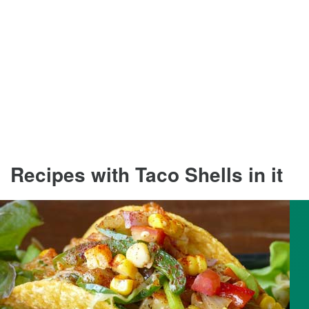
Recipes with Taco Shells in it