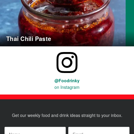
Thai Chili Paste
@Foodrinky
on Instagram
Get our weekly food and drink ideas straight to your inbox.
Name
*
Email
*