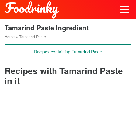
Tamarind Paste Ingredient
Home
»
Tamarind Paste
Recipes containing Tamarind Paste
Recipes with Tamarind Paste
in it