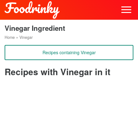
Vinegar Ingredient
Home
»
Vinegar
Recipes containing Vinegar
Recipes with Vinegar in it