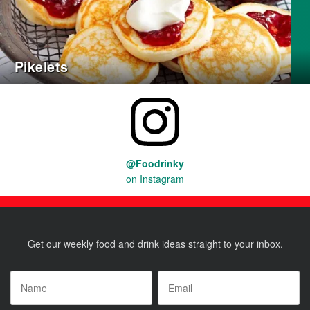
Pikelets
@Foodrinky
on Instagram
Get our weekly food and drink ideas straight to your inbox.
Name
*
Email
*