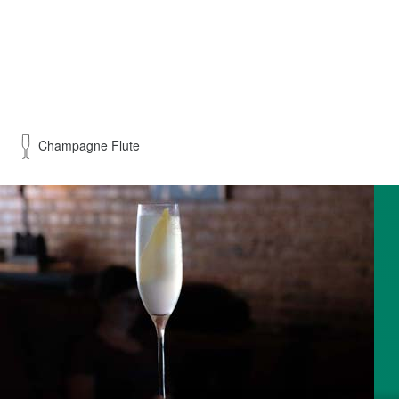
Champagne Flute