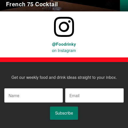
French 75 Cocktail
@Foodrinky
on Instagram
Get our weekly food and drink ideas straight to your inbox.
Name
*
Email
*