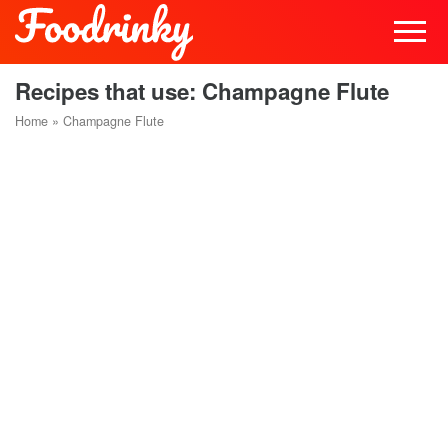
Recipes that use: Champagne Flute
Home
»
Champagne Flute