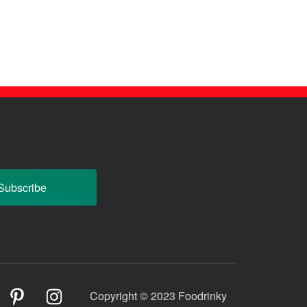
odrinky
Foodrinky
Foodrinky
Copyright © 2023 Foodrinky