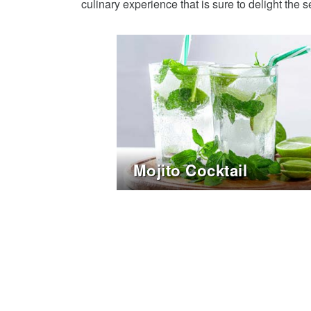
culinary experience that is sure to delight the 
Mojito Cocktail