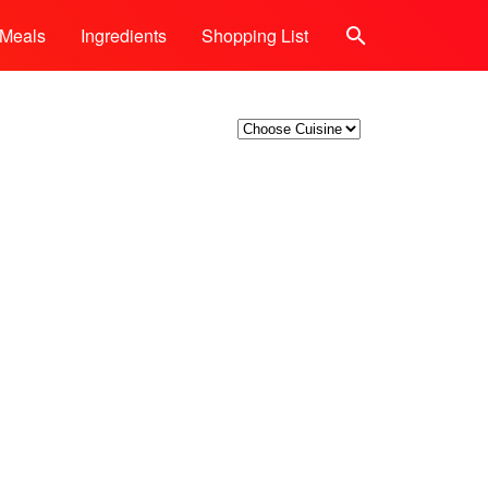
Meals
Ingredients
Shopping List
Search