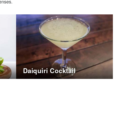
senses.
Daiquiri Cocktail