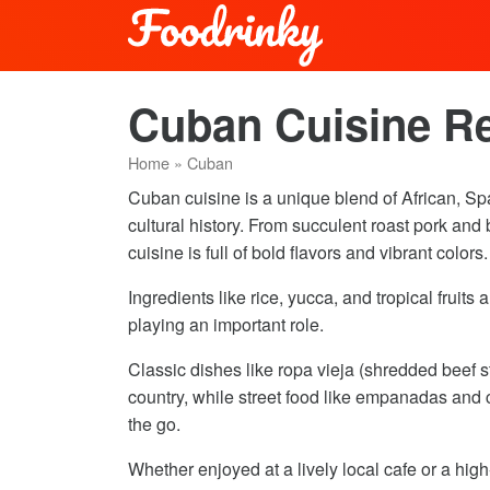
Cuban Cuisine R
Home
»
Cuban
Cuban cuisine is a unique blend of African, Spa
cultural history. From succulent roast pork an
cuisine is full of bold flavors and vibrant colors.
Ingredients like rice, yucca, and tropical fruit
playing an important role.
Classic dishes like ropa vieja (shredded beef 
country, while street food like empanadas and c
the go.
Whether enjoyed at a lively local cafe or a hig