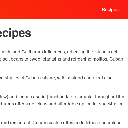
Recipes
ecipes
nish, and Caribbean influences, reflecting the island’s rich
d black beans to sweet plantains and refreshing mojitos, Cuban
s are staples of Cuban cuisine, with seafood and meat also
stew) and lechon asado (roast pork) are popular throughout the
hurros offer a delicious and affordable option for snacking on
h-end restaurant, Cuban cuisine offers a delicious and unique