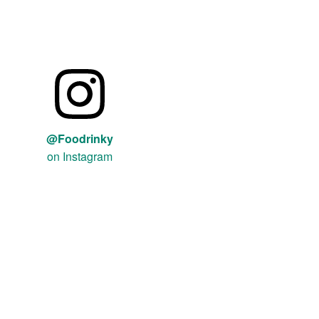
@Foodrinky
on Instagram