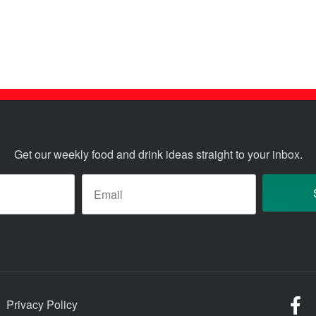
Get our weekly food and drink ideas straight to your inbox.
ame
*
Email
*
Fo
Privacy Policy