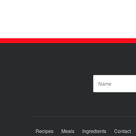
N
Recipes
Meals
Ingredients
Contact