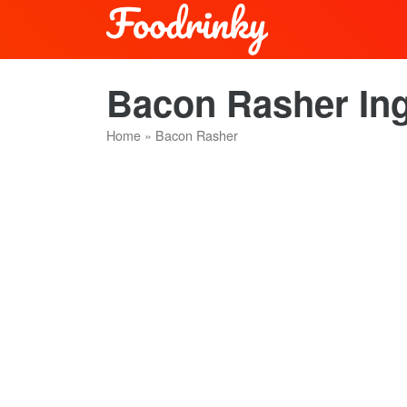
Bacon Rasher Ing
Home
»
Bacon Rasher