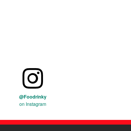
@Foodrinky
on Instagram