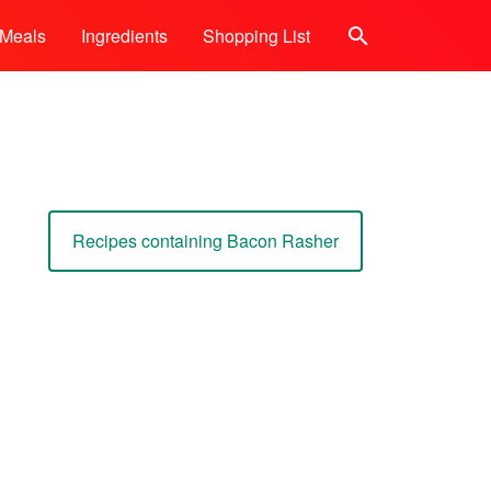
Meals
Ingredients
Shopping List
Search
Recipes containing Bacon Rasher