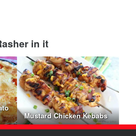
asher in it
ato
Mustard Chicken Kebabs