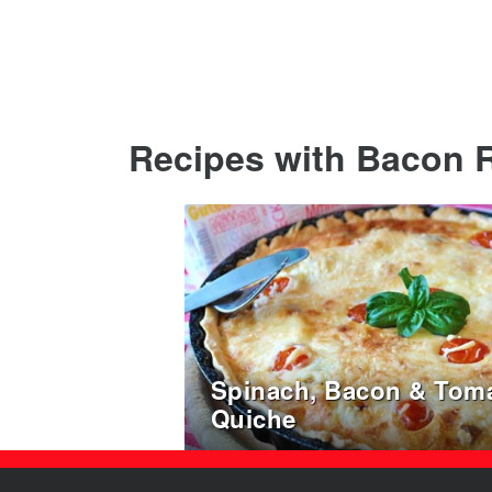
Recipes with Bacon R
Spinach, Bacon & Tom
Quiche