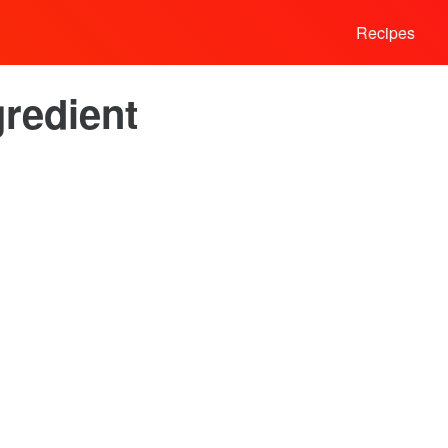
Recipes
redient