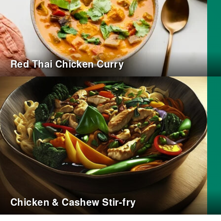
Red Thai Chicken Curry
Chicken & Cashew Stir-fry