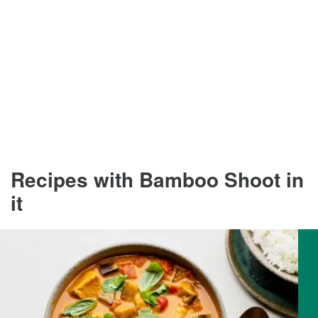
Recipes with Bamboo Shoot in
it