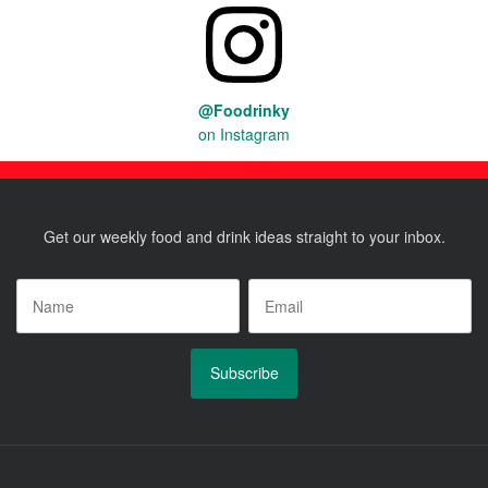
@Foodrinky
on Instagram
Get our weekly food and drink ideas straight to your inbox.
Name
*
Email
*