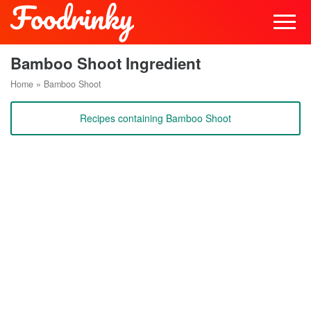
Bamboo Shoot Ingredient
Home
»
Bamboo Shoot
Recipes containing Bamboo Shoot