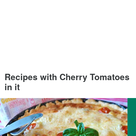
Recipes with Cherry Tomatoes
in it