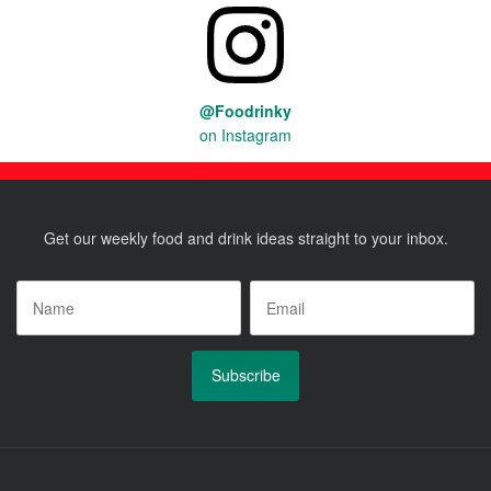
@Foodrinky
on Instagram
Get our weekly food and drink ideas straight to your inbox.
Name
*
Email
*