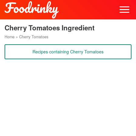
Cherry Tomatoes Ingredient
Home
»
Cherry Tomatoes
Recipes containing Cherry Tomatoes