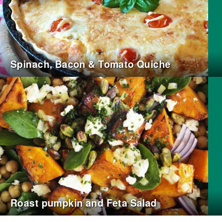
Spinach, Bacon & Tomato Quiche
Roast pumpkin and Feta Salad