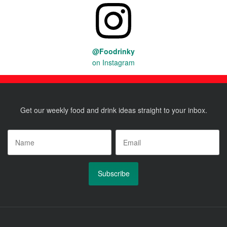
@Foodrinky
on Instagram
Get our weekly food and drink ideas straight to your inbox.
Name
*
Email
*