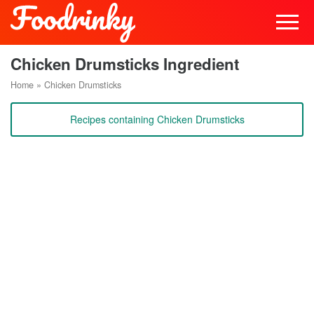
Chicken Drumsticks Ingredient
Home
»
Chicken Drumsticks
Recipes containing Chicken Drumsticks