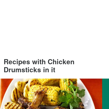
Recipes with Chicken
Drumsticks in it