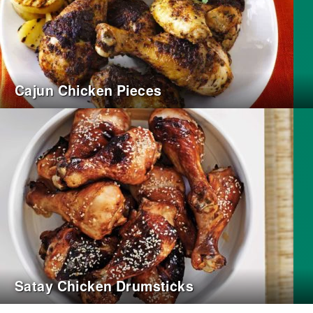
Cajun Chicken Pieces
Satay Chicken Drumsticks