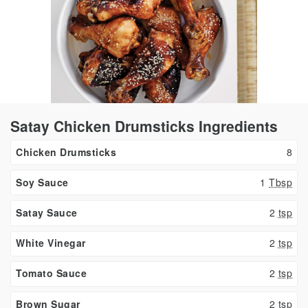
Satay Chicken Drumsticks Ingredients
Chicken Drumsticks
8
Soy Sauce
1
Tbsp
Satay Sauce
2
tsp
White Vinegar
2
tsp
Tomato Sauce
2
tsp
Brown Sugar
2
tsp