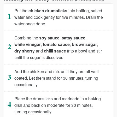
Put the
chicken drumsticks
into boiling, salted
water and cook gently for five minutes. Drain the
water once done.
Combine the
soy sauce
,
satay sauce
,
white vinegar
,
tomato sauce
,
brown sugar
,
dry sherry
and
chilli sauce
into a bowl and stir
until the sugar is dissolved.
Add the chicken and mix until they are all well
coated. Let them stand for 30 minutes, turning
occasionally.
Place the drumsticks and marinade in a baking
dish and back on moderate for 30 minutes,
turning occasionally.