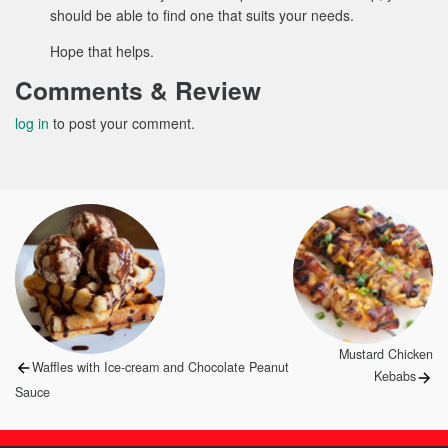
should be able to find one that suits your needs.
Hope that helps.
Comments & Review
log in
to post your comment.
Post
navigation
Next
Mustard Chicken
Previous
Waffles with Ice-cream and Chocolate Peanut
post:
Kebabs
post:
Sauce