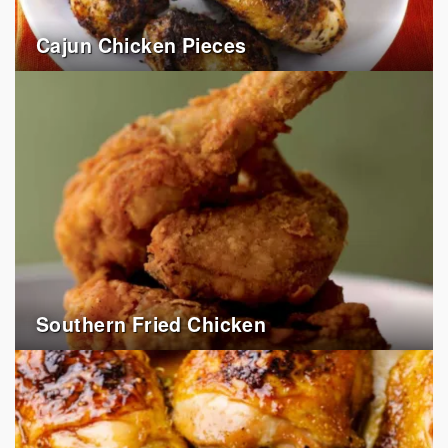
Cajun Chicken Pieces
Southern Fried Chicken