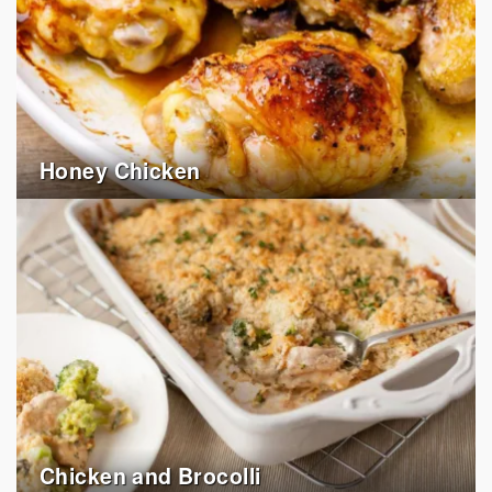
Honey Chicken
Chicken and Brocolli