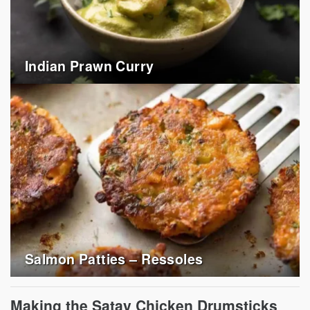
Indian Prawn Curry
Salmon Patties – Ressoles
Making the Satay Chicken Drumsticks