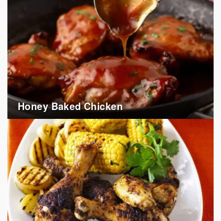
Honey Baked Chicken