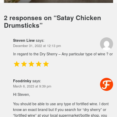
2 responses on “
Satay Chicken
Drumsticks
”
Steven Liew
says:
December 31, 2022 at 12:13 pm
In regard to the Dry Sherry – Any particular type of wine ? or
Foodrinky
says:
March 6, 2023 at 9:39 pm
Hi Steven,
You should be able to use any type of fortified wine. I dont
know an exact brand but if you search for “dry sherry” or
“fortified wine” at your local supermarket/bottle shop, you