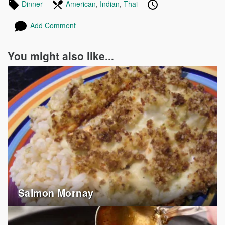
Tagged
Dinner
Recipes
In
American
Recipes
,
Indian
Recipes
,
Thai
Recipes
Published
Posted
in
the
on
on
Add Comment
following
cuisines
You might also like...
Salmon Mornay