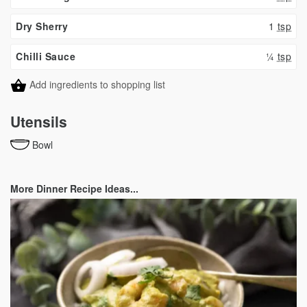
Dry Sherry
1
tsp
Chilli Sauce
¼
tsp
Add ingredients to shopping list
Utensils
Bowl
More Dinner Recipe Ideas...