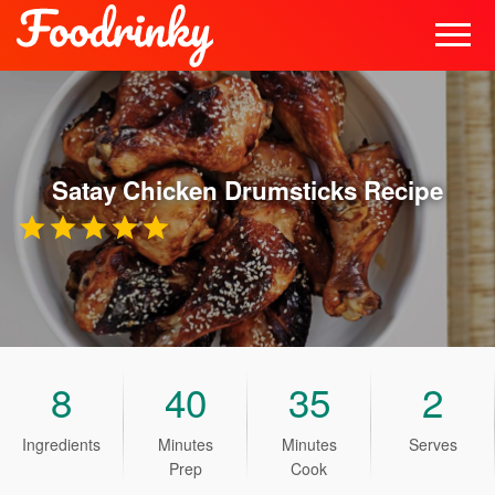
Satay Chicken Drumsticks
Recipe
8
40
35
2
Ingredients
Minutes
Minutes
Serves
Prep
Cook