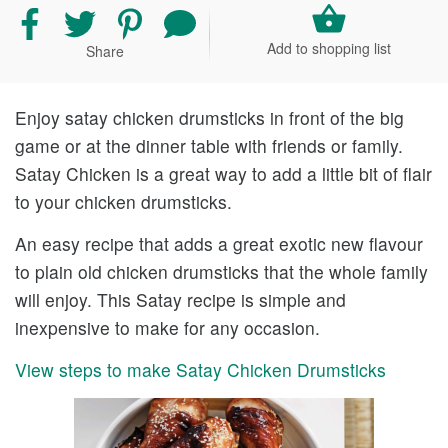
Share
Share
Share
Share
recipe
recipe
recipe
your
Add to shopping list
Share
on
on
on
comment
Facebook
Twitter
Pinterest
and
rating
Enjoy satay chicken drumsticks in front of the big
game or at the dinner table with friends or family.
Satay Chicken is a great way to add a little bit of flair
to your chicken drumsticks.
An easy recipe that adds a great exotic new flavour
to plain old chicken drumsticks that the whole family
will enjoy. This Satay recipe is simple and
inexpensive to make for any occasion.
View steps to make Satay Chicken Drumsticks