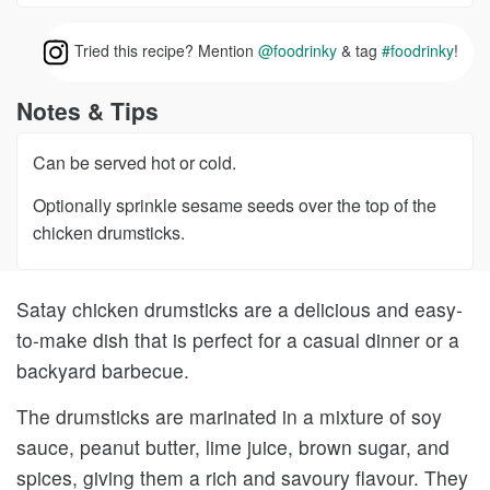
Tried this recipe? Mention
@foodrinky
& tag
#foodrinky
!
Notes & Tips
Can be served hot or cold.
Optionally sprinkle sesame seeds over the top of the
chicken drumsticks.
Satay chicken drumsticks are a delicious and easy-
to-make dish that is perfect for a casual dinner or a
backyard barbecue.
The drumsticks are marinated in a mixture of soy
sauce, peanut butter, lime juice, brown sugar, and
spices, giving them a rich and savoury flavour. They