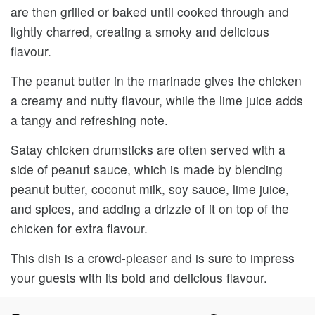
are then grilled or baked until cooked through and
lightly charred, creating a smoky and delicious
flavour.
The peanut butter in the marinade gives the chicken
a creamy and nutty flavour, while the lime juice adds
a tangy and refreshing note.
Satay chicken drumsticks are often served with a
side of peanut sauce, which is made by blending
peanut butter, coconut milk, soy sauce, lime juice,
and spices, and adding a drizzle of it on top of the
chicken for extra flavour.
This dish is a crowd-pleaser and is sure to impress
your guests with its bold and delicious flavour.