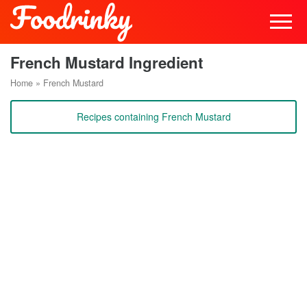
French Mustard Ingredient
Home
»
French Mustard
Recipes containing French Mustard