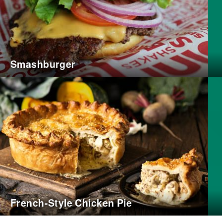
Smashburger
French-Style Chicken Pie