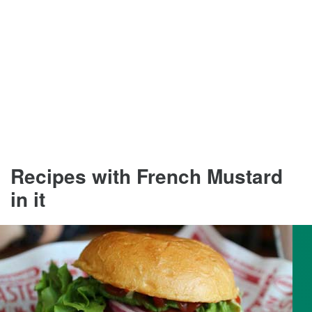
Recipes with French Mustard
in it