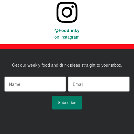
@Foodrinky
on Instagram
Get our weekly food and drink ideas straight to your inbox.
Name
*
Email
*