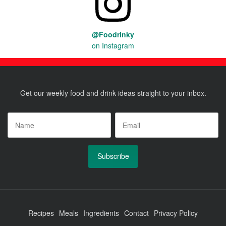
@Foodrinky
on Instagram
Get our weekly food and drink ideas straight to your inbox.
Name
*
Email
*
Recipes
Meals
Ingredients
Contact
Privacy Policy