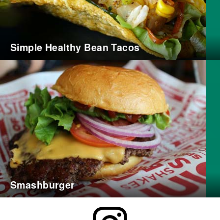
Simple Healthy Bean Tacos
Smashburger