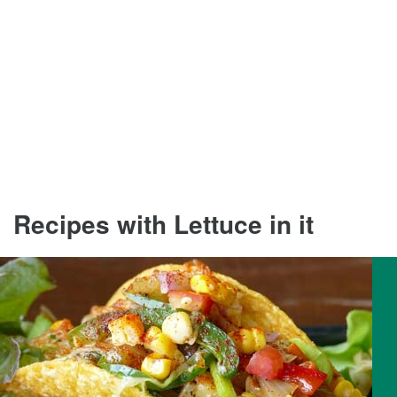
Recipes with Lettuce in it