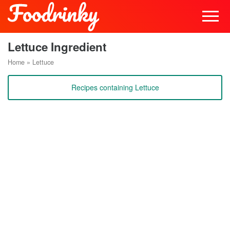
Lettuce Ingredient
Home
»
Lettuce
Recipes containing Lettuce