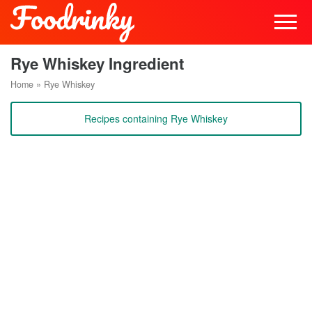
Rye Whiskey Ingredient
Home
»
Rye Whiskey
Recipes containing Rye Whiskey