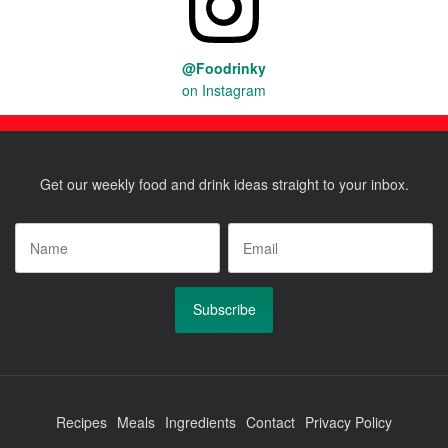
@Foodrinky
on Instagram
Get our weekly food and drink ideas straight to your inbox.
Name
*
Email
*
Recipes
Meals
Ingredients
Contact
Privacy Policy