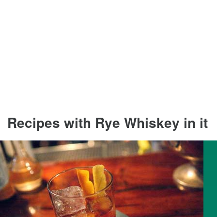
Recipes with Rye Whiskey in it