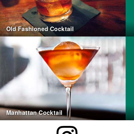
Old Fashioned Cocktail
Manhattan Cocktail